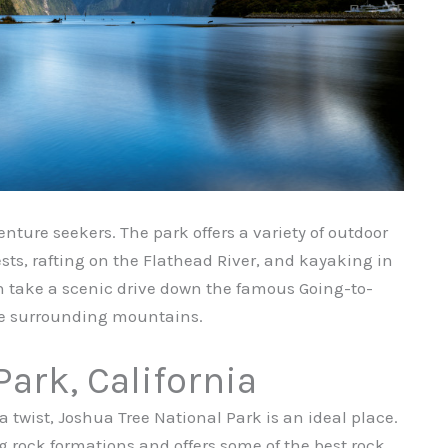
enture seekers. The park offers a variety of outdoor
sts, rafting on the Flathead River, and kayaking in
en take a scenic drive down the famous Going-to-
he surrounding mountains.
Park, California
 twist, Joshua Tree National Park is an ideal place.
g rock formations and offers some of the best rock