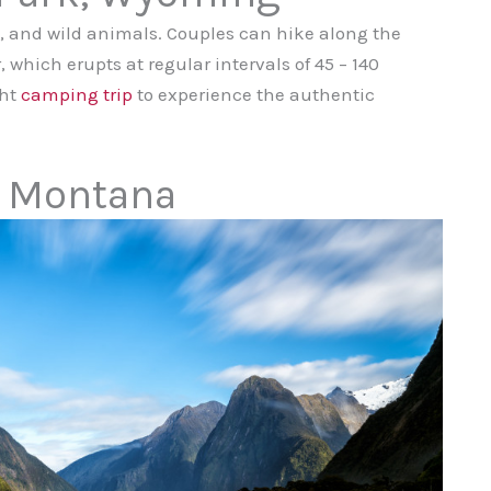
gs, and wild animals. Couples can hike along the
, which erupts at regular intervals of 45 – 140
ght
camping trip
to experience the authentic
, Montana