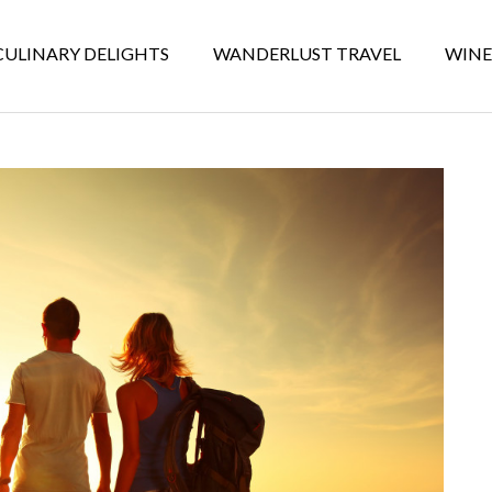
CULINARY DELIGHTS
WANDERLUST TRAVEL
WINE