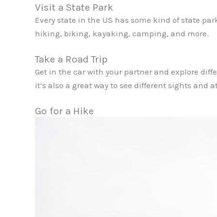
Visit a State Park
Every state in the US has some kind of state par
hiking, biking, kayaking, camping, and more.
Take a Road Trip
Get in the car with your partner and explore differ
it’s also a great way to see different sights and a
Go for a Hike