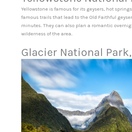
Yellowstone is famous for its geysers, hot sprin
famous trails that lead to the Old Faithful geyser
minutes. They can also plan a romantic overni
wilderness of the area.
Glacier National Park