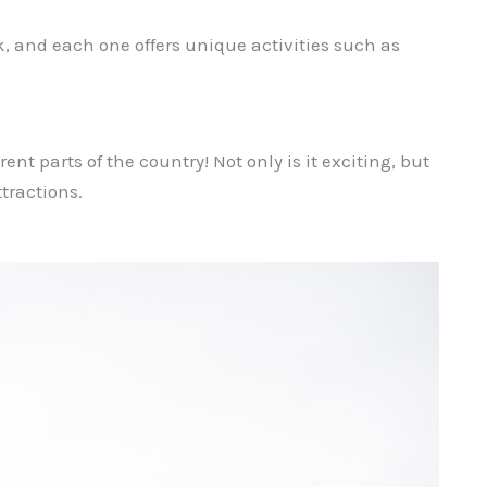
k, and each one offers unique activities such as
ent parts of the country! Not only is it exciting, but
ttractions.