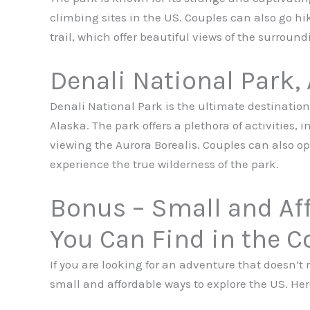
climbing sites in the US. Couples can also go hik
trail, which offer beautiful views of the surround
Denali National Park,
Denali National Park is the ultimate destination 
Alaska. The park offers a plethora of activities, 
viewing the Aurora Borealis. Couples can also op
experience the true wilderness of the park.
Bonus – Small and Af
You Can Find in the C
If you are looking for an adventure that doesn’t r
small and affordable ways to explore the US. Here