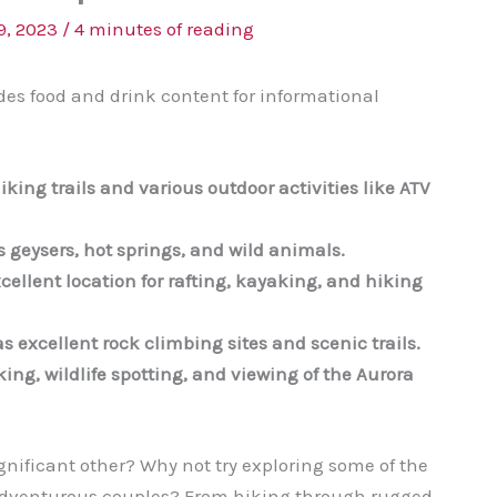
9, 2023
/
4 minutes of reading
des food and drink content for informational
iking trails and various outdoor activities like ATV
s geysers, hot springs, and wild animals.
cellent location for rafting, kayaking, and hiking
s excellent rock climbing sites and scenic trails.
king, wildlife spotting, and viewing of the Aurora
gnificant other? Why not try exploring some of the
o adventurous couples? From hiking through rugged