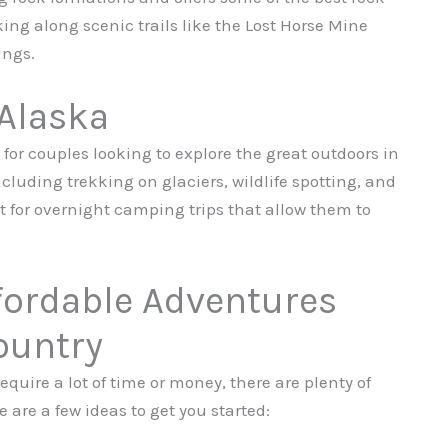
ing along scenic trails like the Lost Horse Mine
ings.
 Alaska
for couples looking to explore the great outdoors in
including trekking on glaciers, wildlife spotting, and
t for overnight camping trips that allow them to
fordable Adventures
ountry
equire a lot of time or money, there are plenty of
 are a few ideas to get you started: