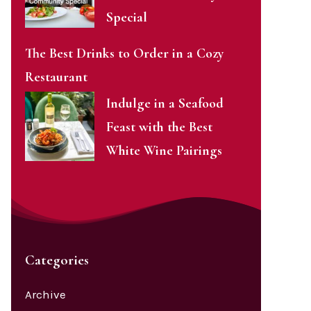
Special
The Best Drinks to Order in a Cozy
Restaurant
Indulge in a Seafood
Feast with the Best
White Wine Pairings
Categories
Archive