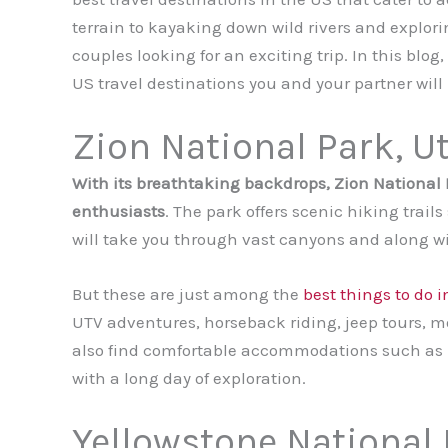
terrain to kayaking down wild rivers and explor
couples looking for an exciting trip. In this blo
US travel destinations you and your partner will 
Zion National Park, U
With its breathtaking backdrops, Zion National P
enthusiasts
. The park offers scenic hiking trai
will take you through vast canyons and along wi
But these are just among the
best things to do 
UTV adventures, horseback riding, jeep tours, 
also find comfortable accommodations such as 
with a long day of exploration.
Yellowstone National