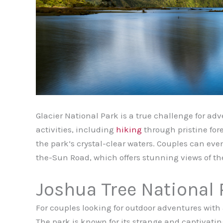
Glacier National Park is a true challenge for adv
activities, including
hiking
through pristine fore
the park’s crystal-clear waters. Couples can ev
the-Sun Road, which offers stunning views of t
Joshua Tree National 
For couples looking for outdoor adventures with a
The park is known for its strange and captivatin