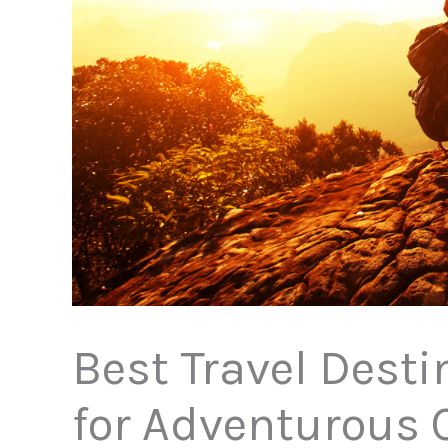
Best Travel Desti
for Adventurous 