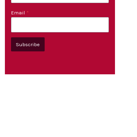
Email
*
Subscribe