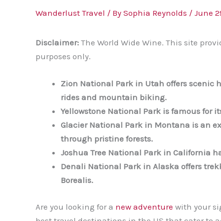
Wanderlust Travel
/ By
Sophia Reynolds
/
June 2
Disclaimer:
The World Wide Wine. This site provi
purposes only.
Zion National Park in Utah offers scenic h
rides and mountain biking.
Yellowstone National Park is famous for it
Glacier National Park in Montana is an ex
through pristine forests.
Joshua Tree National Park in California ha
Denali National Park in Alaska offers trek
Borealis.
Are you looking for a
new adventure
with your si
best travel destinations in the US that cater t