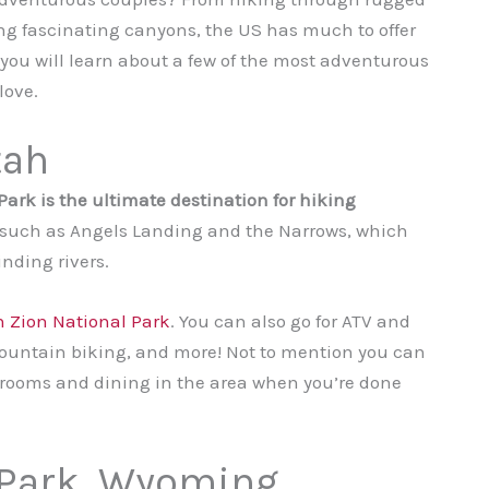
ing fascinating canyons, the US has much to offer
g, you will learn about a few of the most adventurous
love.
tah
ark is the ultimate destination for hiking
ls such as Angels Landing and the Narrows, which
nding rivers.
in Zion National Park
. You can also go for ATV and
mountain biking, and more! Not to mention you can
rooms and dining in the area when you’re done
 Park, Wyoming