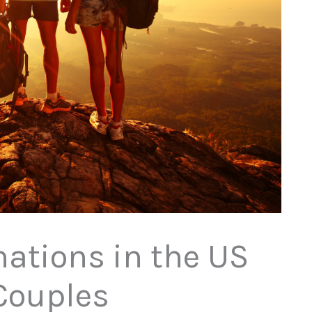
nations in the US
Couples