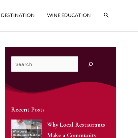
SEARCH
 DESTINATION
WINE EDUCATION
Search
Recent Posts
Why Local Restaurants
Make a Community