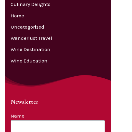
Culinary Delights
Home
Uncategorized
Wanderlust Travel
Wine Destination
Wine Education
Newsletter
Name