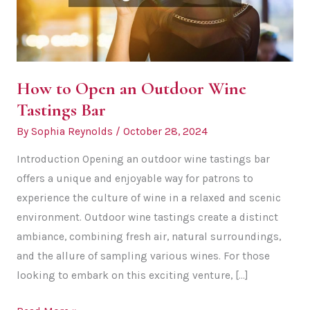
How to Open an Outdoor Wine
Tastings Bar
By
Sophia Reynolds
/
October 28, 2024
Introduction Opening an outdoor wine tastings bar
offers a unique and enjoyable way for patrons to
experience the culture of wine in a relaxed and scenic
environment. Outdoor wine tastings create a distinct
ambiance, combining fresh air, natural surroundings,
and the allure of sampling various wines. For those
looking to embark on this exciting venture, […]