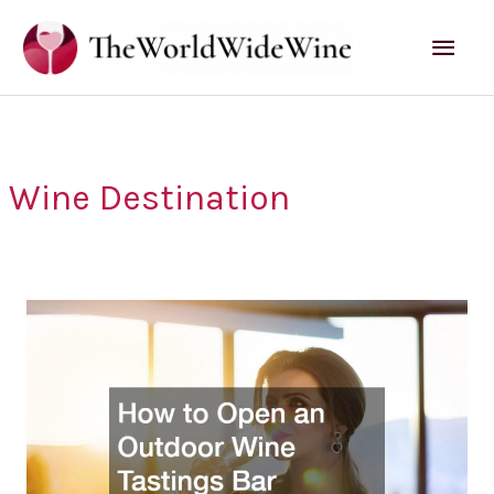
Skip
Mai
to
content
Men
Wine Destination