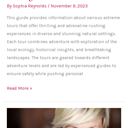
By
Sophia Reynolds
/
November 9, 2023
This guide provides information about various extreme
tours that offer thrilling and adrenaline-rushing
experiences in diverse and stunning natural settings.
Each tour combines adventure with exploration of the
local ecology, historical insights, and breathtaking
landscapes. The tours are geared towards different
adventure levels and are led by experienced guides to
ensure safety while pushing personal
Outdoor
Read More »
Adventures
for
Thrill-
Seekers:
Adventure