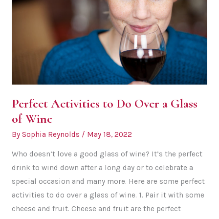
Perfect Activities to Do Over a Glass
of Wine
By
Sophia Reynolds
/
May 18, 2022
Who doesn’t love a good glass of wine? It’s the perfect
drink to wind down after a long day or to celebrate a
special occasion and many more. Here are some perfect
activities to do over a glass of wine. 1. Pair it with some
cheese and fruit. Cheese and fruit are the perfect