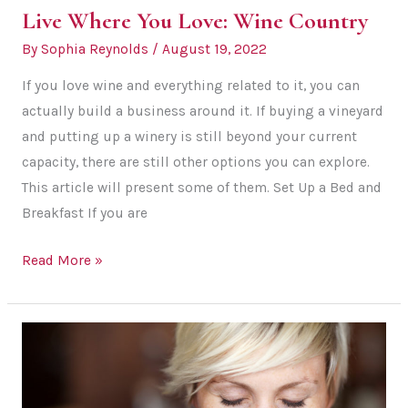
Live Where You Love: Wine Country
By
Sophia Reynolds
/
August 19, 2022
If you love wine and everything related to it, you can
actually build a business around it. If buying a vineyard
and putting up a winery is still beyond your current
capacity, there are still other options you can explore.
This article will present some of them. Set Up a Bed and
Breakfast If you are
Live
Read More »
Where
You
Love:
Wine
Country