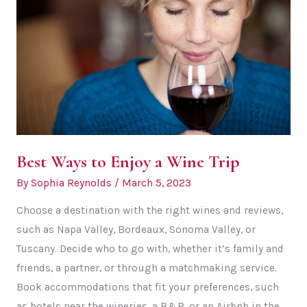
Tours
and
Off-
Roading
Best Ways to Enjoy a Wine Trip
By
Sophia Reynolds
/
March 5, 2023
Choose a destination with the right wines and reviews,
such as Napa Valley, Bordeaux, Sonoma Valley, or
Tuscany. Decide who to go with, whether it’s family and
friends, a partner, or through a matchmaking service.
Book accommodations that fit your preferences, such
as hotels near the wineries, a B&B, or an Airbnb in the