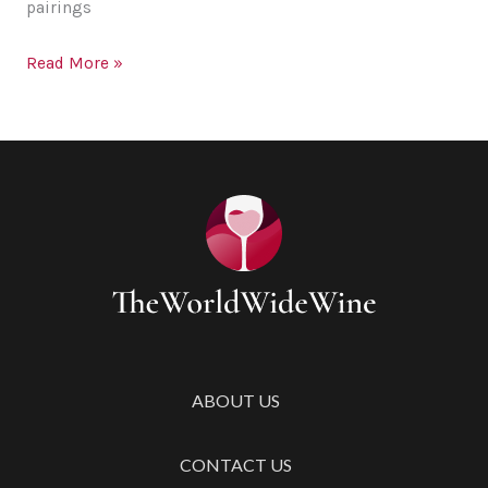
pairings
Perfect
Read More »
Activities
to
Do
Over
a
Glass
of
Wine
ABOUT US
CONTACT US