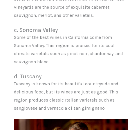
vineyards are the source of exquisite cabernet
sauvignon, merlot, and other varietals.
c. Sonoma Valley
Some of the best wines in California come from
Sonoma Valley. This region is praised for its cool
climate varietals such as pinot noir, chardonnay, and
sauvignon blanc.
d. Tuscany
Tuscany is known for its beautiful countryside and
delicious food, but its wines are just as good. This
region produces classic Italian varietals such as
sangiovese and vernaccia di san gimignano.