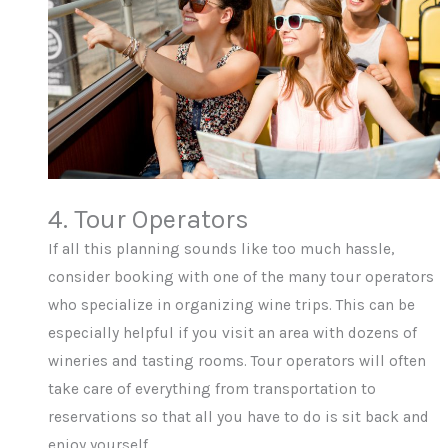
4. Tour Operators
If all this planning sounds like too much hassle,
consider booking with one of the many tour operators
who specialize in organizing wine trips. This can be
especially helpful if you visit an area with dozens of
wineries and tasting rooms. Tour operators will often
take care of everything from transportation to
reservations so that all you have to do is sit back and
enjoy yourself.