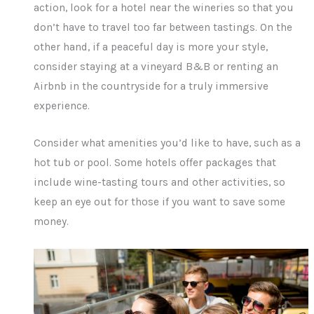
action, look for a hotel near the wineries so that you
don’t have to travel too far between tastings. On the
other hand, if a peaceful day is more your style,
consider staying at a vineyard B&B or renting an
Airbnb in the countryside for a truly immersive
experience.
Consider what amenities you’d like to have, such as a
hot tub or pool. Some hotels offer packages that
include wine-tasting tours and other activities, so
keep an eye out for those if you want to save some
money.