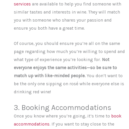
services
are available to help you find someone with
similar tastes and interests in wine. They will match
you with someone who shares your passion and
ensure you both have a great time.
Of course, you should ensure you’re all on the same
page regarding how much you’re willing to spend and
what type of experience you’re looking for.
Not
everyone enjoys the same activities—so be sure to
match up with like-minded people.
You don’t want to
be the only one sipping on rosé while everyone else is
drinking red wine!
3. Booking Accommodations
Once you know where you’re going, it’s time to
book
accommodations
. If you want to stay close to the