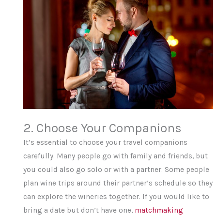
2. Choose Your Companions
It’s essential to choose your travel companions
carefully. Many people go with family and friends, but
you could also go solo or with a partner. Some people
plan wine trips around their partner’s schedule so they
can explore the wineries together. If you would like to
bring a date but don’t have one,
matchmaking