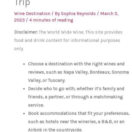
Trip
Wine Destination
/ By
Sophia Reynolds
/
March 5,
2023
/
4 minutes of reading
Disclaimer:
The World Wide Wine. This site provides
food and drink content for informational purposes
only.
Choose a destination with the right wines and
reviews, such as Napa Valley, Bordeaux, Sonoma
Valley, or Tuscany.
Decide who to go with, whether it’s family and
friends, a partner, or through a matchmaking
service.
Book accommodations that fit your preferences,
such as hotels near the wineries, a B&B, or an
Airbnb in the countryside.