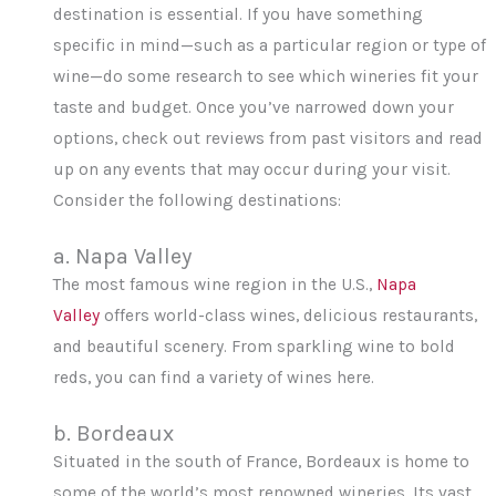
destination is essential. If you have something
specific in mind—such as a particular region or type of
wine—do some research to see which wineries fit your
taste and budget. Once you’ve narrowed down your
options, check out reviews from past visitors and read
up on any events that may occur during your visit.
Consider the following destinations:
a. Napa Valley
The most famous wine region in the U.S.,
Napa
Valley
offers world-class wines, delicious restaurants,
and beautiful scenery. From sparkling wine to bold
reds, you can find a variety of wines here.
b. Bordeaux
Situated in the south of France, Bordeaux is home to
some of the world’s most renowned wineries. Its vast