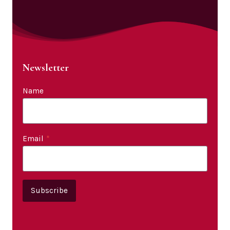
Newsletter
Name
Email
*
Subscribe