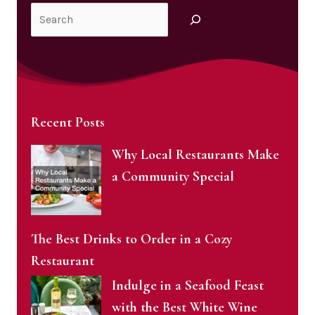
Search
Recent Posts
Why Local Restaurants Make
a Community Special
The Best Drinks to Order in a Cozy
Restaurant
Indulge in a Seafood Feast
with the Best White Wine