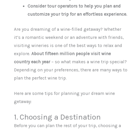
Consider tour operators to help you plan and
customize your trip for an effortless experience.
Are you dreaming of a wine-filled getaway? Whether
it’s a romantic weekend or an adventure with friends,
visiting wineries is one of the best ways to relax and
explore.
About fifteen million people visit wine
country each year
– so what makes a wine trip special?
Depending on your preferences, there are many ways to
plan the perfect wine trip.
Here are some tips for planning your dream wine
getaway:
1. Choosing a Destination
Before you can plan the rest of your trip, choosing a