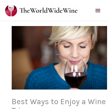
Skip
Mai
to
content
Men
Best Ways to Enjoy a Wine