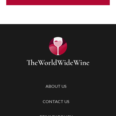
ABOUT US
CONTACT US