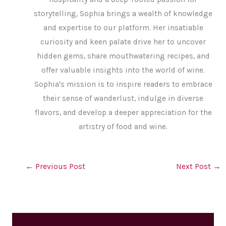
storytelling, Sophia brings a wealth of knowledge
and expertise to our platform. Her insatiable
curiosity and keen palate drive her to uncover
hidden gems, share mouthwatering recipes, and
offer valuable insights into the world of wine.
Sophia's mission is to inspire readers to embrace
their sense of wanderlust, indulge in diverse
flavors, and develop a deeper appreciation for the
artistry of food and wine.
←
Previous Post
Next Post
→