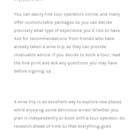
You can easily find tour operators online, and many
offer customizable packages so you can decide
precisely what type of experience you’d like to have.
Ask for recommendations from friends who have
already taken a wine trip, as they can provide
invaluable advice. If you decide to book a tour, read
the fine print and ask any questions you may have
before signing up.
A wine trip is an excellent way to explore new places
while enjoying some delicious wines! Whether you
plan it independently or book with a tour operator, do
research ahead of time so that everything goes