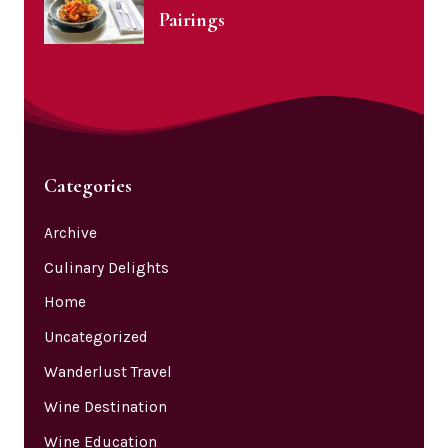
Pairings
Categories
Archive
Culinary Delights
Home
Uncategorized
Wanderlust Travel
Wine Destination
Wine Education