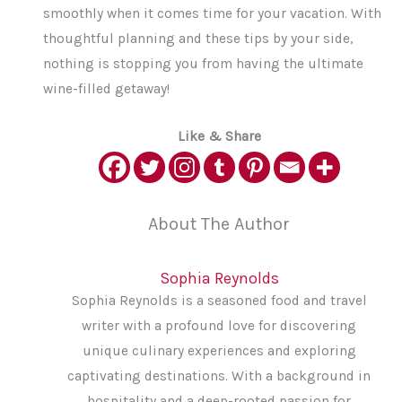
smoothly when it comes time for your vacation. With
thoughtful planning and these tips by your side,
nothing is stopping you from having the ultimate
wine-filled getaway!
Like & Share
About The Author
Sophia Reynolds
Sophia Reynolds is a seasoned food and travel
writer with a profound love for discovering
unique culinary experiences and exploring
captivating destinations. With a background in
hospitality and a deep-rooted passion for