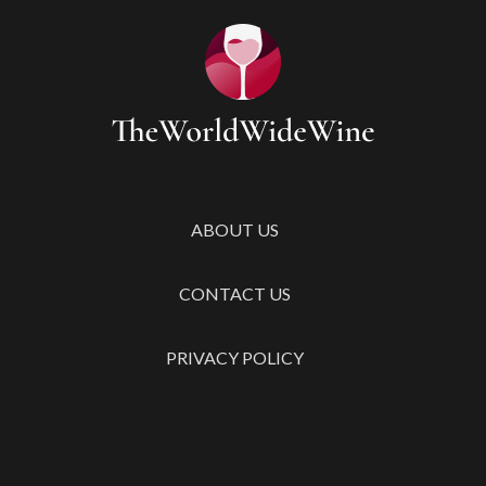
ABOUT US
CONTACT US
PRIVACY POLICY