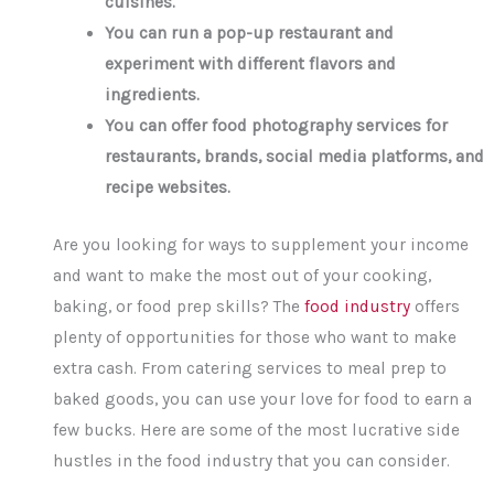
cuisines.
You can run a pop-up restaurant and
experiment with different flavors and
ingredients.
You can offer food photography services for
restaurants, brands, social media platforms, and
recipe websites.
Are you looking for ways to supplement your income
and want to make the most out of your cooking,
baking, or food prep skills? The
food industry
offers
plenty of opportunities for those who want to make
extra cash. From catering services to meal prep to
baked goods, you can use your love for food to earn a
few bucks. Here are some of the most lucrative side
hustles in the food industry that you can consider.