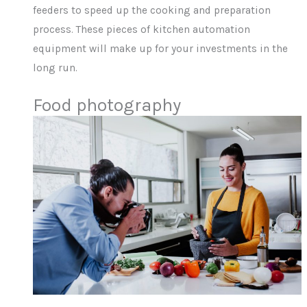
feeders to speed up the cooking and preparation
process. These pieces of kitchen automation
equipment will make up for your investments in the
long run.
Food photography