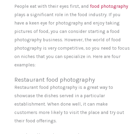
People eat with their eyes first, and
food photography
plays a significant role in the food industry. If you
have a keen eye for photography and enjoy taking
pictures of food, you can consider starting a food
photography business. However, the world of food
photography is very competitive, so you need to focus
on niches that you can specialize in. Here are four
examples:
Restaurant food photography
Restaurant food photography is a great way to
showcase the dishes served in a particular
establishment. When done well, it can make
customers more likely to visit the place and try out
their food offerings.