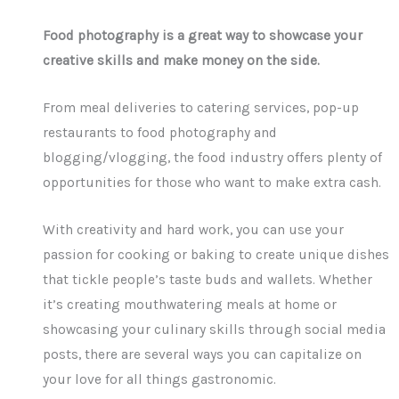
Food photography is a great way to showcase your
creative skills and make money on the side.
From meal deliveries to catering services, pop-up
restaurants to food photography and
blogging/vlogging, the food industry offers plenty of
opportunities for those who want to make extra cash.
With creativity and hard work, you can use your
passion for cooking or baking to create unique dishes
that tickle people’s taste buds and wallets. Whether
it’s creating mouthwatering meals at home or
showcasing your culinary skills through social media
posts, there are several ways you can capitalize on
your love for all things gastronomic.