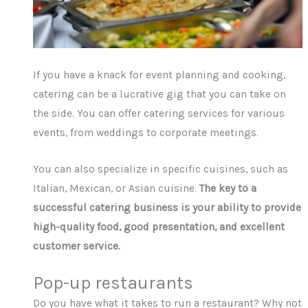
If you have a knack for event planning and cooking,
catering can be a lucrative gig that you can take on
the side. You can offer catering services for various
events, from weddings to corporate meetings.
You can also specialize in specific cuisines, such as
Italian, Mexican, or Asian cuisine.
The key to a
successful catering business is your ability to provide
high-quality food, good presentation, and excellent
customer service.
Pop-up restaurants
Do you have what it takes to run a restaurant? Why not