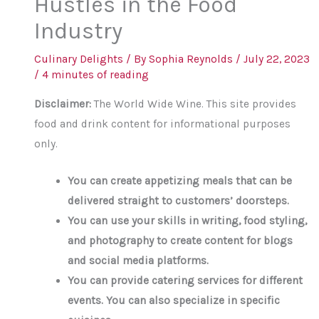
Hustles in the Food
Industry
Culinary Delights
/ By
Sophia Reynolds
/
July 22, 2023
/
4 minutes of reading
Disclaimer:
The World Wide Wine. This site provides
food and drink content for informational purposes
only.
You can create appetizing meals that can be
delivered straight to customers’ doorsteps.
You can use your skills in writing, food styling,
and photography to create content for blogs
and social media platforms.
You can provide catering services for different
events. You can also specialize in specific