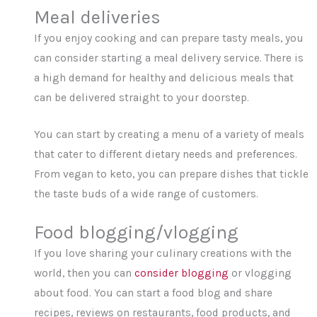
Meal deliveries
If you enjoy cooking and can prepare tasty meals, you
can consider starting a meal delivery service. There is
a high demand for healthy and delicious meals that
can be delivered straight to your doorstep.
You can start by creating a menu of a variety of meals
that cater to different dietary needs and preferences.
From vegan to keto, you can prepare dishes that tickle
the taste buds of a wide range of customers.
Food blogging/vlogging
If you love sharing your culinary creations with the
world, then you can
consider blogging
or vlogging
about food. You can start a food blog and share
recipes, reviews on restaurants, food products, and