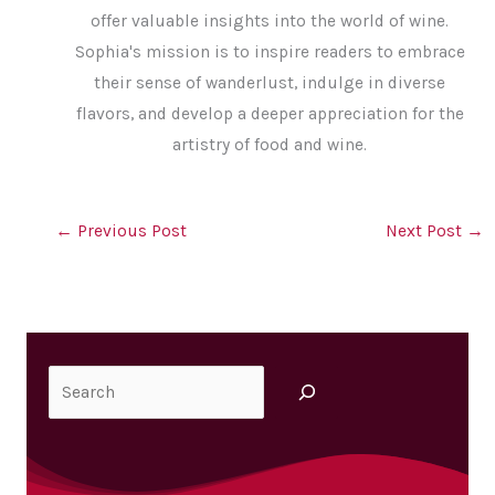
offer valuable insights into the world of wine.
Sophia's mission is to inspire readers to embrace
their sense of wanderlust, indulge in diverse
flavors, and develop a deeper appreciation for the
artistry of food and wine.
←
Previous Post
Next Post
→
Search