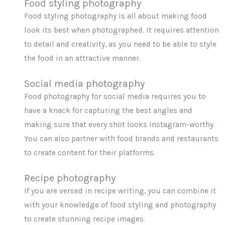
Food styling photography
Food styling photography is all about making food
look its best when photographed. It requires attention
to detail and creativity, as you need to be able to style
the food in an attractive manner.
Social media photography
Food photography for social media requires you to
have a knack for capturing the best angles and
making sure that every shot looks Instagram-worthy.
You can also partner with food brands and restaurants
to create content for their platforms.
Recipe photography
If you are versed in recipe writing, you can combine it
with your knowledge of food styling and photography
to create stunning recipe images.