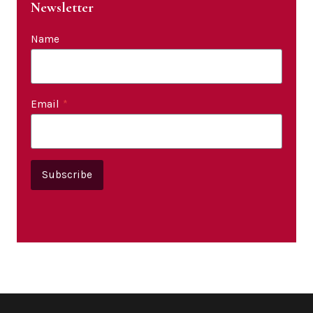
Newsletter
Name
Email
*
Subscribe