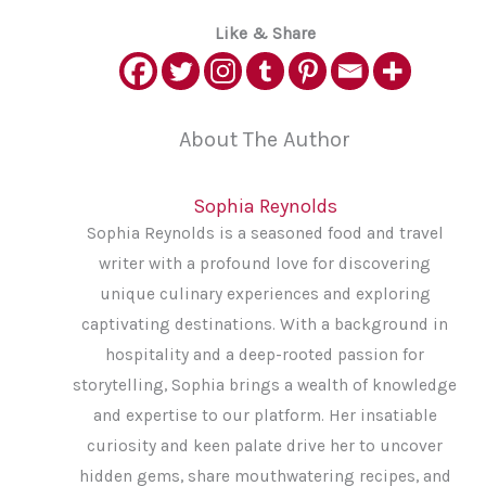
Like & Share
About The Author
Sophia Reynolds
Sophia Reynolds is a seasoned food and travel
writer with a profound love for discovering
unique culinary experiences and exploring
captivating destinations. With a background in
hospitality and a deep-rooted passion for
storytelling, Sophia brings a wealth of knowledge
and expertise to our platform. Her insatiable
curiosity and keen palate drive her to uncover
hidden gems, share mouthwatering recipes, and