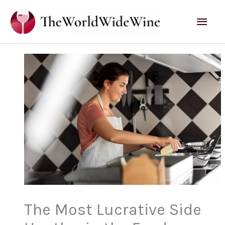
Skip
Mai
to
content
Men
The Most Lucrative Side