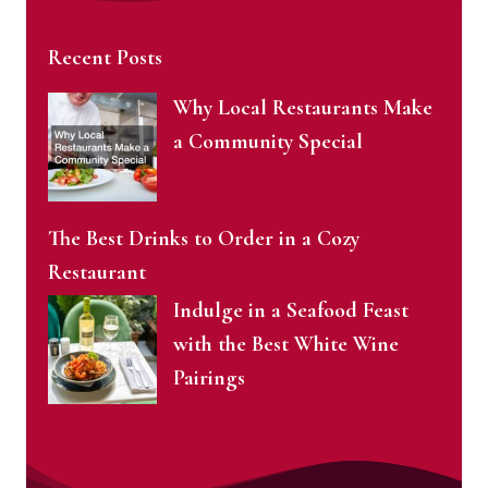
Recent Posts
Why Local Restaurants Make
a Community Special
The Best Drinks to Order in a Cozy
Restaurant
Indulge in a Seafood Feast
with the Best White Wine
Pairings