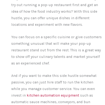
try out running a pop-up restaurant first and get an
idea of how the food industry works? With this side
hustle, you can offer unique dishes in different
locations and experiment with new flavors.
You can focus on a specific cuisine or give customers
something unusual that will make your pop-up
restaurant stand out from the rest. This is a great way
to show off your culinary talents and market yourself
as an experienced chef.
And if you want to make this side hustle somewhat
passive, you can just hire staff to run the kitchen
while you manage customer service. You can even
invest in
kitchen automation equipment
such as
automatic sauce machines, conveyors, and bun