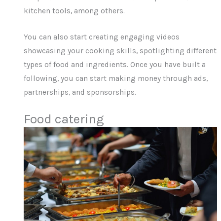
kitchen tools, among others.
You can also start creating engaging videos
showcasing your cooking skills, spotlighting different
types of food and ingredients. Once you have built a
following, you can start making money through ads,
partnerships, and sponsorships.
Food catering