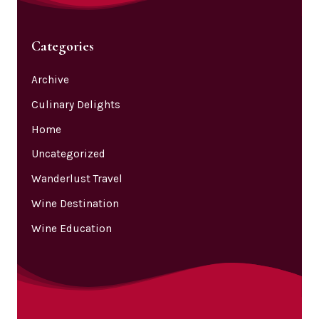
Categories
Archive
Culinary Delights
Home
Uncategorized
Wanderlust Travel
Wine Destination
Wine Education