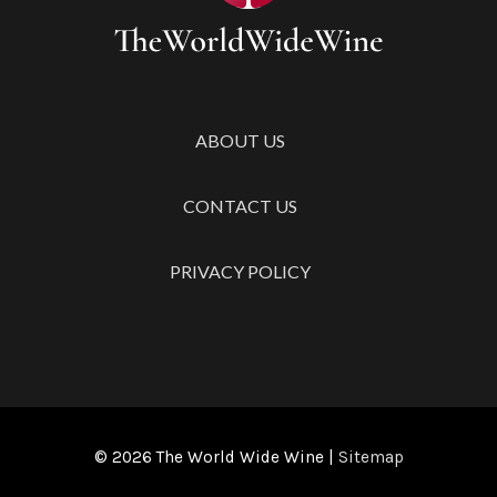
Free
Road
Trip
with
Your
ABOUT US
Squad
CONTACT US
PRIVACY POLICY
© 2026
The World Wide Wine
|
Sitemap