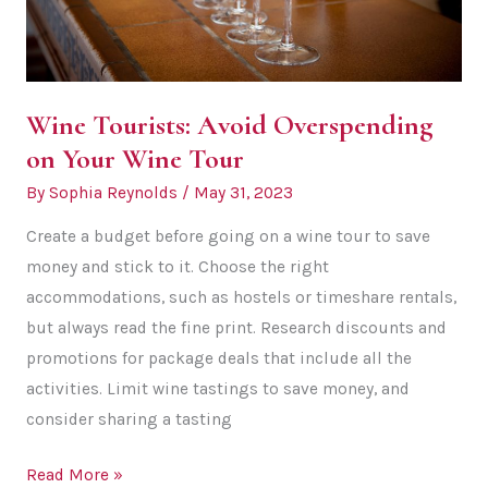
Wine Tourists: Avoid Overspending
on Your Wine Tour
By
Sophia Reynolds
/
May 31, 2023
Create a budget before going on a wine tour to save
money and stick to it. Choose the right
accommodations, such as hostels or timeshare rentals,
but always read the fine print. Research discounts and
promotions for package deals that include all the
activities. Limit wine tastings to save money, and
consider sharing a tasting
Wine
Read More »