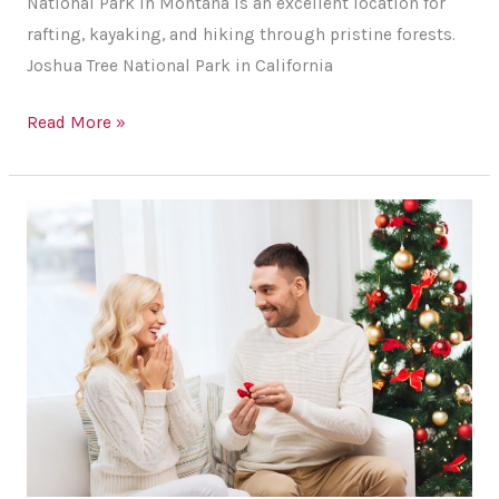
National Park in Montana is an excellent location for
rafting, kayaking, and hiking through pristine forests.
Joshua Tree National Park in California
Best
Read More »
Travel
Destinations
in
the
US
for
Adventurous
Couples