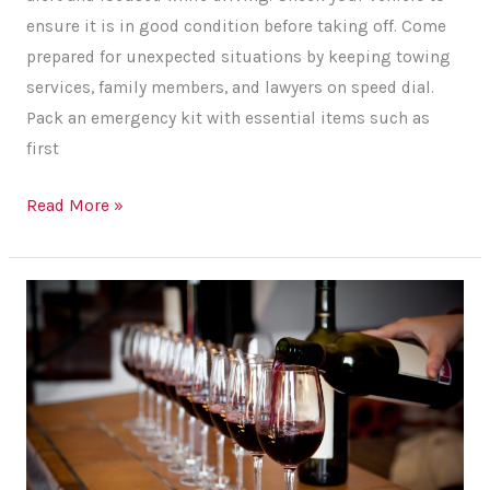
ensure it is in good condition before taking off. Come
prepared for unexpected situations by keeping towing
services, family members, and lawyers on speed dial.
Pack an emergency kit with essential items such as
first
Tips
Read More »
for
Ensuring
Your
Safety
on
a
Long
Road
Trip