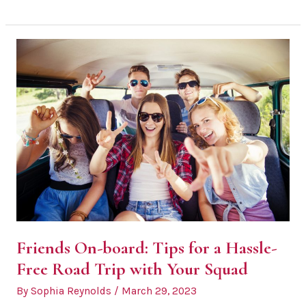
Tourists:
Avoid
Overspending
on
Your
Wine
Tour
Friends On-board: Tips for a Hassle-
Free Road Trip with Your Squad
By
Sophia Reynolds
/
March 29, 2023