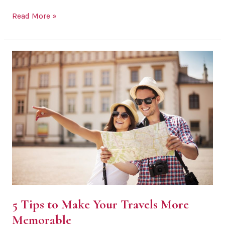
How
Read More »
Food
&
Travel
Enthusiasts
Can
Settle
Down
&
Start
a
Family
5 Tips to Make Your Travels More
Memorable