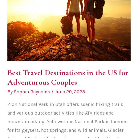
Best Travel Destinations in the US for
Adventurous Couples
By
Sophia Reynolds
/
June 29, 2023
Zion National Park in Utah offers scenic hiking trails
and various outdoor activities like ATV rides and
mountain biking. Yellowstone National Park is famous
for its geysers, hot springs, and wild animals. Glacier