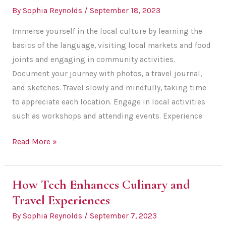
By
Sophia Reynolds
/
September 18, 2023
Immerse yourself in the local culture by learning the
basics of the language, visiting local markets and food
joints and engaging in community activities.
Document your journey with photos, a travel journal,
and sketches. Travel slowly and mindfully, taking time
to appreciate each location. Engage in local activities
such as workshops and attending events. Experience
5
Read More »
Tips
to
How Tech Enhances Culinary and
Make
Travel Experiences
Your
Travels
By
Sophia Reynolds
/
September 7, 2023