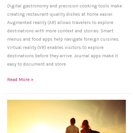
More
Digital gastronomy and precision cooking tools make
Memorable
creating restaurant-quality dishes at home easier.
Augmented reality (AR) allows travelers to explore
destinations with more context and stories. Smart
menus and food apps help navigate foreign cuisines.
Virtual reality (VR) enables visitors to explore
destinations before they arrive. Journal apps make it
easy to document and store
How
Read More »
Tech
Enhances
Culinary
and
Travel
Experiences