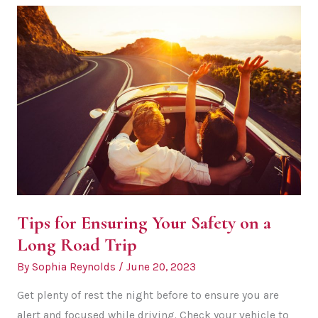
Surprise
Proposals
in
Exciting
Locations
Tips for Ensuring Your Safety on a
Long Road Trip
By
Sophia Reynolds
/
June 20, 2023
Get plenty of rest the night before to ensure you are
alert and focused while driving. Check your vehicle to