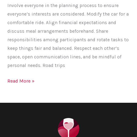
Involve everyone in the planning process to ensure
everyone’s interests are considered. Modify the car for a
comfortable ride. Align financial expectations and
discuss meal arrangements beforehand. Share
responsibilities among participants and rotate tasks to
keep things fair and balanced. Respect each other’s
space, open communication lines, and be mindful of
personal needs. Road trips
Friends
Read More »
On-
board:
Tips
for
a
Hassle-