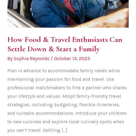
How Food & Travel Enthusiasts Can
Settle Down & Start a Family
By
Sophia Reynolds
/
October 13, 2023
Plan in advance to accommodate family needs while
maintaining your passion for food and travel. Use
professional matchmakers to find a partner who shares
your lifestyle and values. Adopt family-friendly travel
strategies, including budgeting, flexible itineraries,
and suitable accommodations. Introduce your children
to new cuisines and explore local culinary spots when
you can’t travel. Settling […]