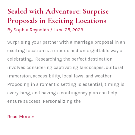
Sealed with Adventure: Surprise
Proposals in Exciting Locations
By
Sophia Reynolds
/
June 25, 2023
Surprising your partner with a marriage proposal in an
exciting location is a unique and unforgettable way of
celebrating. Researching the perfect destination
involves considering captivating landscapes, cultural
immersion, accessibility, local laws, and weather.
Proposing in a romantic setting is essential; timing is
everything, and having a contingency plan can help
ensure success. Personalizing the
Sealed
Read More »
with
Adventure: