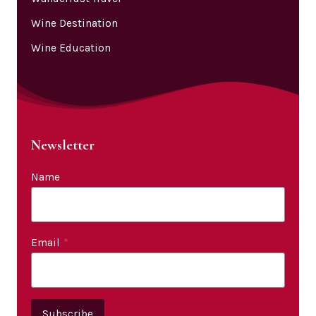
Wine Destination
Wine Education
Newsletter
Name
Email
*
Subscribe