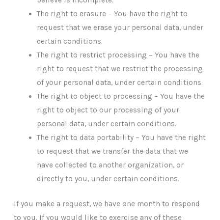
The right to erasure – You have the right to
request that we erase your personal data, under
certain conditions.
The right to restrict processing – You have the
right to request that we restrict the processing
of your personal data, under certain conditions.
The right to object to processing – You have the
right to object to our processing of your
personal data, under certain conditions.
The right to data portability – You have the right
to request that we transfer the data that we
have collected to another organization, or
directly to you, under certain conditions.
If you make a request, we have one month to respond
to you. If you would like to exercise any of these