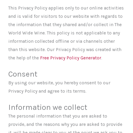
This Privacy Policy applies only to our online activities
and is valid for visitors to our website with regards to
the information that they shared and/or collect in The
World Wide Wine. This policy is not applicable to any
information collected offline or via channels other
than this website. Our Privacy Policy was created with
the help of the
Free Privacy Policy Generator
.
Consent
By using our website, you hereby consent to our
Privacy Policy and agree to its terms.
Information we collect
The personal information that you are asked to
provide, and the reasons why you are asked to provide
it, will be made clear to you at the point we ask you to