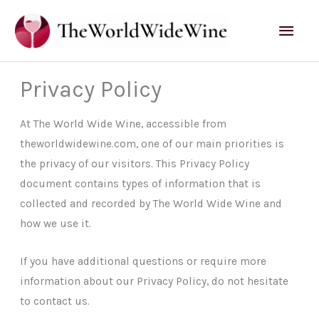
Skip
Mai
to
content
Men
Privacy Policy
At The World Wide Wine, accessible from
theworldwidewine.com, one of our main priorities is
the privacy of our visitors. This Privacy Policy
document contains types of information that is
collected and recorded by The World Wide Wine and
how we use it.
If you have additional questions or require more
information about our Privacy Policy, do not hesitate
to contact us.