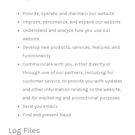
Provide, operate, and maintain our website
Improve, personalize, and expand our website
Understand and analyze how you use our
website
Develop new products, services, features, and
functionality
Communicate with you, either directly or
through one of our partners, including for
customer service, to provide you with updates
and other information relating to the website,
and for marketing and promotional purposes
Send you emails
Find and prevent fraud
Log Files