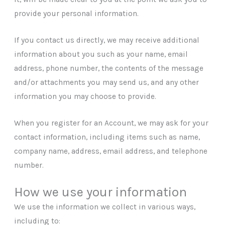
provide your personal information.
If you contact us directly, we may receive additional
information about you such as your name, email
address, phone number, the contents of the message
and/or attachments you may send us, and any other
information you may choose to provide.
When you register for an Account, we may ask for your
contact information, including items such as name,
company name, address, email address, and telephone
number.
How we use your information
We use the information we collect in various ways,
including to: