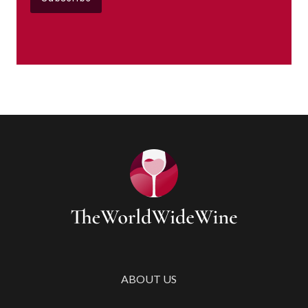
ABOUT US