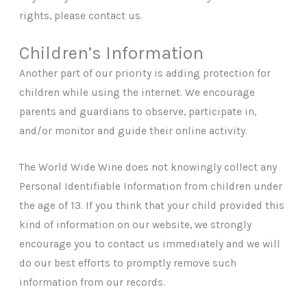
rights, please contact us.
Children’s Information
Another part of our priority is adding protection for
children while using the internet. We encourage
parents and guardians to observe, participate in,
and/or monitor and guide their online activity.
The World Wide Wine does not knowingly collect any
Personal Identifiable Information from children under
the age of 13. If you think that your child provided this
kind of information on our website, we strongly
encourage you to contact us immediately and we will
do our best efforts to promptly remove such
information from our records.