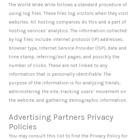
The World Wide Wine follows a standard procedure of
using log files. These files log visitors when they visit
websites. All hosting companies do this and a part of
hosting services’ analytics. The information collected
by log files include internet protocol (IP) addresses,
browser type, Internet Service Provider (ISP), date and
time stamp, referring/exit pages, and possibly the
number of clicks. These are not linked to any
information that is personally identifiable. The
purpose of the information is for analyzing trends,
administering the site, tracking users’ movement on
the website, and gathering demographic information.
Advertising Partners Privacy
Policies
You may consult this list to find the Privacy Policy for