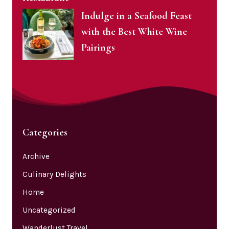
Indulge in a Seafood Feast
with the Best White Wine
Pairings
Categories
Archive
Culinary Delights
Home
Uncategorized
Wanderlust Travel