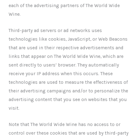
each of the advertising partners of The World Wide
Wine.
Third-party ad servers or ad networks uses
technologies like cookies, JavaScript, or Web Beacons
that are used in their respective advertisements and
links that appear on The World Wide Wine, which are
sent directly to users’ browser. They automatically
receive your IP address when this occurs. These
technologies are used to measure the effectiveness of
their advertising campaigns and/or to personalize the
advertising content that you see on websites that you
visit.
Note that The World Wide Wine has no access to or
control over these cookies that are used by third-party