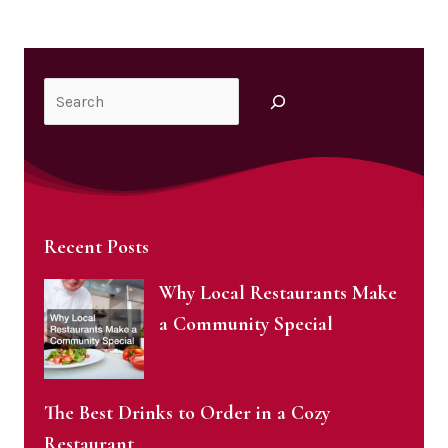
Search
Recent Posts
Why Local Restaurants Make
a Community Special
The Best Drinks to Order in a Cozy
Restaurant