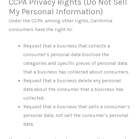
CCPA Privacy Rights (Do Not Sell
My Personal Information)
Under the CCPA, among other rights, California
consumers have the right to:
Request that a business that collects a
consumer’s personal data disclose the
categories and specific pieces of personal data
that a business has collected about consumers.
Request that a business delete any personal
data about the consumer that a business has
collected.
Request that a business that sells a consumer’s
personal data, not sell the consumer’s personal
data.