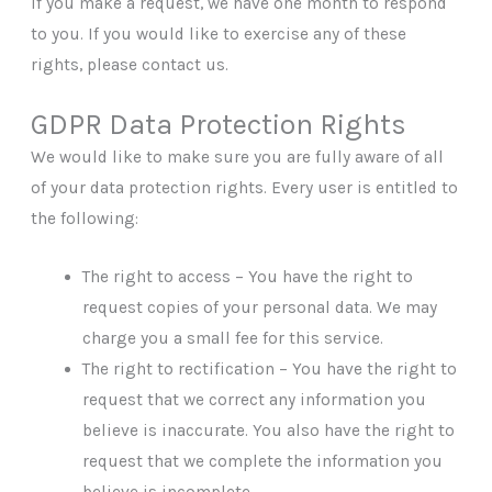
If you make a request, we have one month to respond
to you. If you would like to exercise any of these
rights, please contact us.
GDPR Data Protection Rights
We would like to make sure you are fully aware of all
of your data protection rights. Every user is entitled to
the following:
The right to access – You have the right to
request copies of your personal data. We may
charge you a small fee for this service.
The right to rectification – You have the right to
request that we correct any information you
believe is inaccurate. You also have the right to
request that we complete the information you
believe is incomplete.