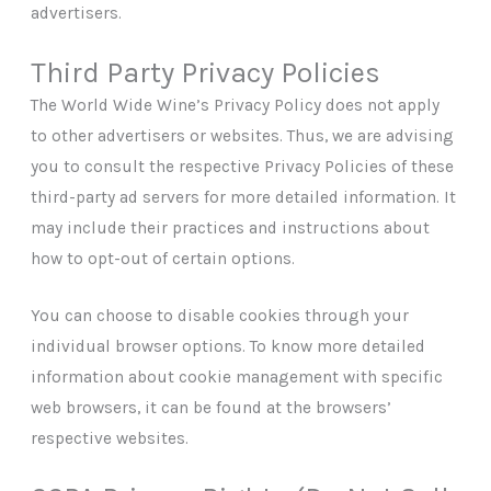
advertisers.
Third Party Privacy Policies
The World Wide Wine’s Privacy Policy does not apply
to other advertisers or websites. Thus, we are advising
you to consult the respective Privacy Policies of these
third-party ad servers for more detailed information. It
may include their practices and instructions about
how to opt-out of certain options.
You can choose to disable cookies through your
individual browser options. To know more detailed
information about cookie management with specific
web browsers, it can be found at the browsers’
respective websites.