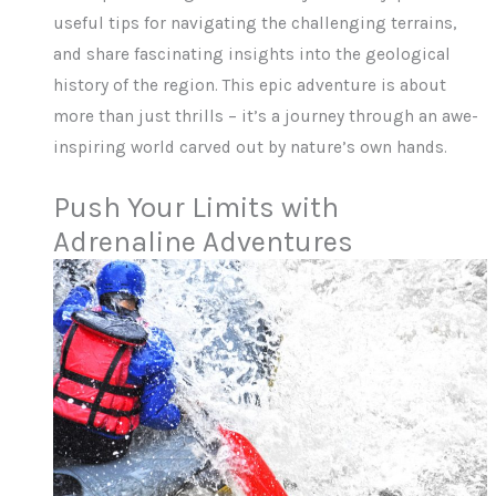
useful tips for navigating the challenging terrains,
and share fascinating insights into the geological
history of the region. This epic adventure is about
more than just thrills – it’s a journey through an awe-
inspiring world carved out by nature’s own hands.
Push Your Limits with
Adrenaline Adventures