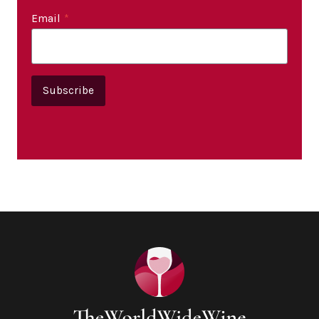
Email
*
Subscribe