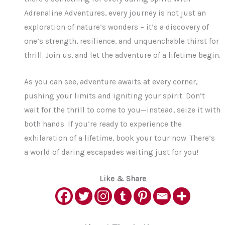
Adrenaline Adventures, every journey is not just an
exploration of nature’s wonders – it’s a discovery of
one’s strength, resilience, and unquenchable thirst for
thrill. Join us, and let the adventure of a lifetime begin.
As you can see, adventure awaits at every corner,
pushing your limits and igniting your spirit. Don’t
wait for the thrill to come to you—instead, seize it with
both hands. If you’re ready to experience the
exhilaration of a lifetime, book your tour now. There’s
a world of daring escapades waiting just for you!
Like & Share