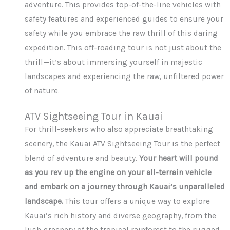
adventure. This provides top-of-the-line vehicles with
safety features and experienced guides to ensure your
safety while you embrace the raw thrill of this daring
expedition. This off-roading tour is not just about the
thrill—it’s about immersing yourself in majestic
landscapes and experiencing the raw, unfiltered power
of nature.
ATV Sightseeing Tour in Kauai
For thrill-seekers who also appreciate breathtaking
scenery, the Kauai ATV Sightseeing Tour is the perfect
blend of adventure and beauty.
Your heart will pound
as you rev up the engine on your all-terrain vehicle
and embark on a journey through Kauai’s unparalleled
landscape.
This tour offers a unique way to explore
Kauai’s rich history and diverse geography, from the