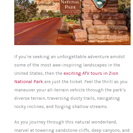
If you’re seeking an unforgettable adventure amidst
some of the most awe-inspiring landscapes in the
United States, then the
exciting ATV tours in Zion
National Park
are just the ticket. Feel the thrill as you
maneuver your all-terrain vehicle through the park’s
diverse terrain, traversing dusty trails, navigating
rocky inclines, and forging shallow streams.
As you journey through this natural wonderland,
marvel at towering sandstone cliffs, deep canyons, and