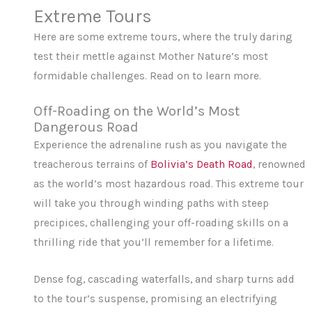
Extreme Tours
Here are some extreme tours, where the truly daring
test their mettle against Mother Nature’s most
formidable challenges. Read on to learn more.
Off-Roading on the World’s Most
Dangerous Road
Experience the adrenaline rush as you navigate the
treacherous terrains of
Bolivia’s Death Road
, renowned
as the world’s most hazardous road. This extreme tour
will take you through winding paths with steep
precipices, challenging your off-roading skills on a
thrilling ride that you’ll remember for a lifetime.
Dense fog, cascading waterfalls, and sharp turns add
to the tour’s suspense, promising an electrifying