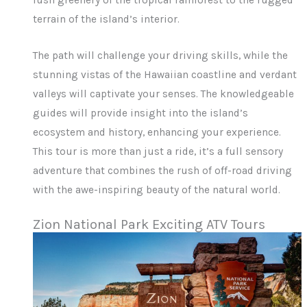
lush greenery of the tropical rainforest to the rugged
terrain of the island’s interior.
The path will challenge your driving skills, while the
stunning vistas of the Hawaiian coastline and verdant
valleys will captivate your senses. The knowledgeable
guides will provide insight into the island’s
ecosystem and history, enhancing your experience.
This tour is more than just a ride, it’s a full sensory
adventure that combines the rush of off-road driving
with the awe-inspiring beauty of the natural world.
Zion National Park Exciting ATV Tours