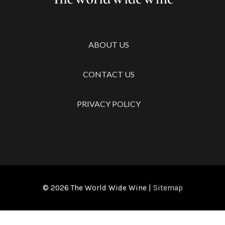
ABOUT US
CONTACT US
PRIVACY POLICY
© 2026
The World Wide Wine
|
Sitemap