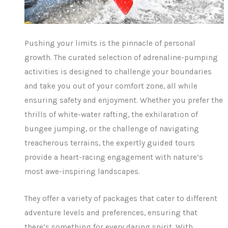
Pushing your limits is the pinnacle of personal
growth. The curated selection of adrenaline-pumping
activities is designed to challenge your boundaries
and take you out of your comfort zone, all while
ensuring safety and enjoyment. Whether you prefer the
thrills of white-water rafting, the exhilaration of
bungee jumping, or the challenge of navigating
treacherous terrains, the expertly guided tours
provide a heart-racing engagement with nature’s
most awe-inspiring landscapes.
They offer a variety of packages that cater to different
adventure levels and preferences, ensuring that
there’s something for every daring spirit. With