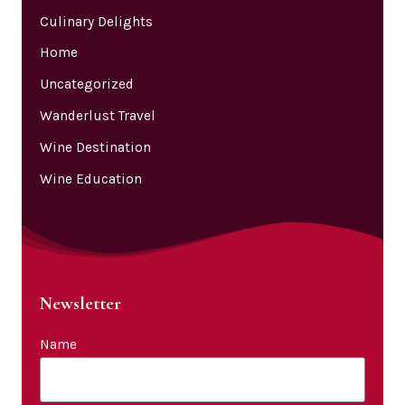
Culinary Delights
Home
Uncategorized
Wanderlust Travel
Wine Destination
Wine Education
Newsletter
Name