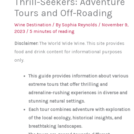
Thrill-Seekers: Adventure
Tours and Off-Roading
Wine Destination
/ By
Sophia Reynolds
/
November 9,
2023
/
5 minutes of reading
Disclaimer:
The World Wide Wine. This site provides
food and drink content for informational purposes
only.
This guide provides information about various
extreme tours that offer thrilling and
adrenaline-rushing experiences in diverse and
stunning natural settings.
Each tour combines adventure with exploration
of the local ecology, historical insights, and
breathtaking landscapes.