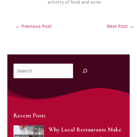
artistry of food and wine.
←
Previous Post
Next Post
→
Search
Recent Posts
Why Local Restaurants Make