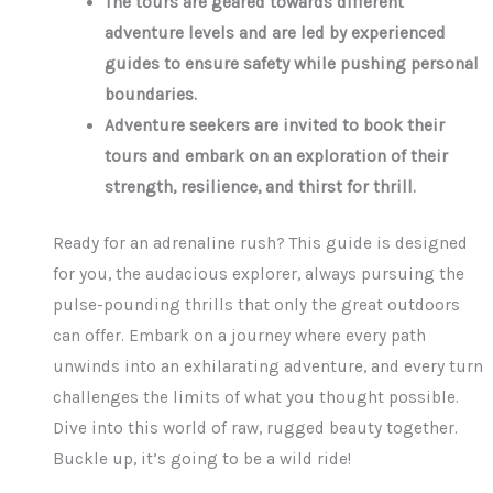
The tours are geared towards different
adventure levels and are led by experienced
guides to ensure safety while pushing personal
boundaries.
Adventure seekers are invited to book their
tours and embark on an exploration of their
strength, resilience, and thirst for thrill.
Ready for an adrenaline rush? This guide is designed
for you, the audacious explorer, always pursuing the
pulse-pounding thrills that only the great outdoors
can offer. Embark on a journey where every path
unwinds into an exhilarating adventure, and every turn
challenges the limits of what you thought possible.
Dive into this world of raw, rugged beauty together.
Buckle up, it’s going to be a wild ride!