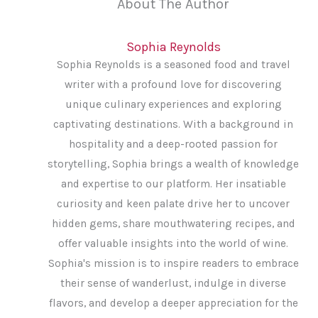
About The Author
Sophia Reynolds
Sophia Reynolds is a seasoned food and travel
writer with a profound love for discovering
unique culinary experiences and exploring
captivating destinations. With a background in
hospitality and a deep-rooted passion for
storytelling, Sophia brings a wealth of knowledge
and expertise to our platform. Her insatiable
curiosity and keen palate drive her to uncover
hidden gems, share mouthwatering recipes, and
offer valuable insights into the world of wine.
Sophia's mission is to inspire readers to embrace
their sense of wanderlust, indulge in diverse
flavors, and develop a deeper appreciation for the