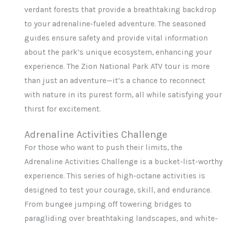
verdant forests that provide a breathtaking backdrop
to your adrenaline-fueled adventure. The seasoned
guides ensure safety and provide vital information
about the park’s unique ecosystem, enhancing your
experience. The Zion National Park ATV tour is more
than just an adventure—it’s a chance to reconnect
with nature in its purest form, all while satisfying your
thirst for excitement.
Adrenaline Activities Challenge
For those who want to push their limits, the
Adrenaline Activities Challenge is a bucket-list-worthy
experience. This series of high-octane activities is
designed to test your courage, skill, and endurance.
From bungee jumping off towering bridges to
paragliding over breathtaking landscapes, and white-