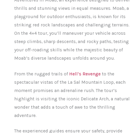
thrills and stunning views in equal measures. Moab, a
playground for outdoor enthusiasts, is known for its
striking red rock landscapes and challenging terrains.
On the 4×4 tour, you’ll maneuver your vehicle across
steep climbs, sharp descents, and rocky paths, testing
your off-roading skills while the majestic beauty of
Moab’s diverse landscapes unfolds around you.
From the rugged trails of
Hell’s Revenge
to the
spectacular vistas of the La Sal Mountain Loop, each
moment promises an adrenaline rush. The tour’s
highlight is visiting the iconic Delicate Arch, a natural
wonder that adds a touch of awe to the thrilling
adventure.
The experienced guides ensure your safety, provide