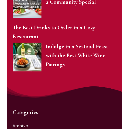
a Community Special
The Best Drinks to Order in a Cozy
Restaurant
Indulge in a Seafood Feast
with the Best White Wine
Pairings
Categories
Archive