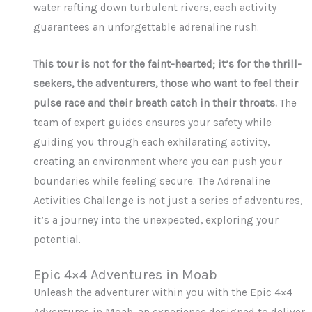
water rafting down turbulent rivers, each activity
guarantees an unforgettable adrenaline rush.
This tour is not for the faint-hearted; it’s for the thrill-
seekers, the adventurers, those who want to feel their
pulse race and their breath catch in their throats.
The
team of expert guides ensures your safety while
guiding you through each exhilarating activity,
creating an environment where you can push your
boundaries while feeling secure. The Adrenaline
Activities Challenge is not just a series of adventures,
it’s a journey into the unexpected, exploring your
potential.
Epic 4×4 Adventures in Moab
Unleash the adventurer within you with the Epic 4×4
Adventures in Moab, an experience designed to deliver