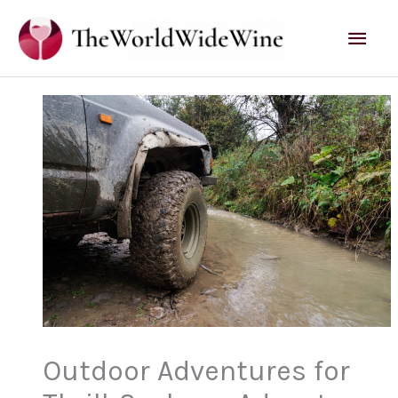
Skip
Mai
to
content
Men
Outdoor Adventures for