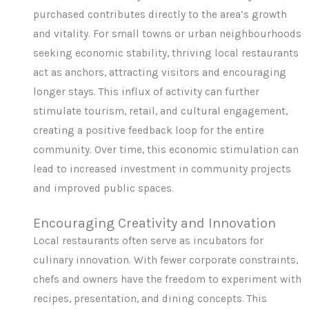
purchased contributes directly to the area’s growth
and vitality. For small towns or urban neighbourhoods
seeking economic stability, thriving local restaurants
act as anchors, attracting visitors and encouraging
longer stays. This influx of activity can further
stimulate tourism, retail, and cultural engagement,
creating a positive feedback loop for the entire
community. Over time, this economic stimulation can
lead to increased investment in community projects
and improved public spaces.
Encouraging Creativity and Innovation
Local restaurants often serve as incubators for
culinary innovation. With fewer corporate constraints,
chefs and owners have the freedom to experiment with
recipes, presentation, and dining concepts. This