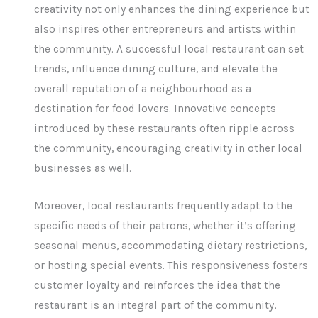
creativity not only enhances the dining experience but
also inspires other entrepreneurs and artists within
the community. A successful local restaurant can set
trends, influence dining culture, and elevate the
overall reputation of a neighbourhood as a
destination for food lovers. Innovative concepts
introduced by these restaurants often ripple across
the community, encouraging creativity in other local
businesses as well.
Moreover, local restaurants frequently adapt to the
specific needs of their patrons, whether it’s offering
seasonal menus, accommodating dietary restrictions,
or hosting special events. This responsiveness fosters
customer loyalty and reinforces the idea that the
restaurant is an integral part of the community,