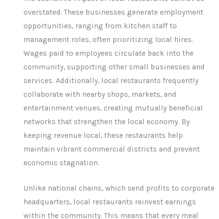
overstated. These businesses generate employment
opportunities, ranging from kitchen staff to
management roles, often prioritizing local hires.
Wages paid to employees circulate back into the
community, supporting other small businesses and
services. Additionally, local restaurants frequently
collaborate with nearby shops, markets, and
entertainment venues, creating mutually beneficial
networks that strengthen the local economy. By
keeping revenue local, these restaurants help
maintain vibrant commercial districts and prevent
economic stagnation.
Unlike national chains, which send profits to corporate
headquarters, local restaurants reinvest earnings
within the community. This means that every meal