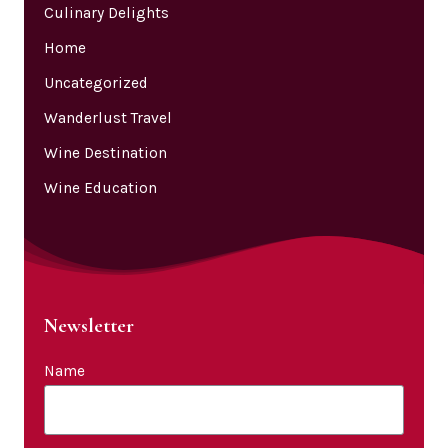
Culinary Delights
Home
Uncategorized
Wanderlust Travel
Wine Destination
Wine Education
Newsletter
Name