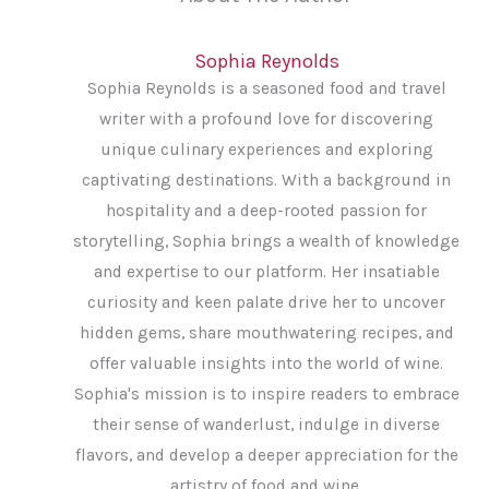
Sophia Reynolds
Sophia Reynolds is a seasoned food and travel
writer with a profound love for discovering
unique culinary experiences and exploring
captivating destinations. With a background in
hospitality and a deep-rooted passion for
storytelling, Sophia brings a wealth of knowledge
and expertise to our platform. Her insatiable
curiosity and keen palate drive her to uncover
hidden gems, share mouthwatering recipes, and
offer valuable insights into the world of wine.
Sophia's mission is to inspire readers to embrace
their sense of wanderlust, indulge in diverse
flavors, and develop a deeper appreciation for the
artistry of food and wine.