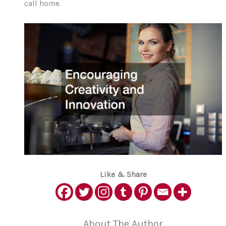
call home.
Like & Share
About The Author