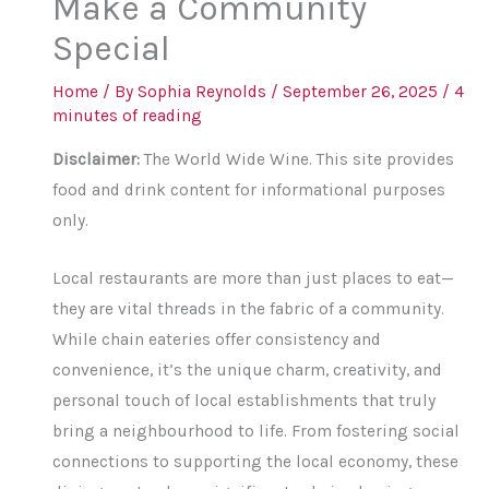
Make a Community
Special
Home
/ By
Sophia Reynolds
/
September 26, 2025
/
4
minutes of reading
Disclaimer:
The World Wide Wine. This site provides
food and drink content for informational purposes
only.
Local restaurants are more than just places to eat—
they are vital threads in the fabric of a community.
While chain eateries offer consistency and
convenience, it’s the unique charm, creativity, and
personal touch of local establishments that truly
bring a neighbourhood to life. From fostering social
connections to supporting the local economy, these