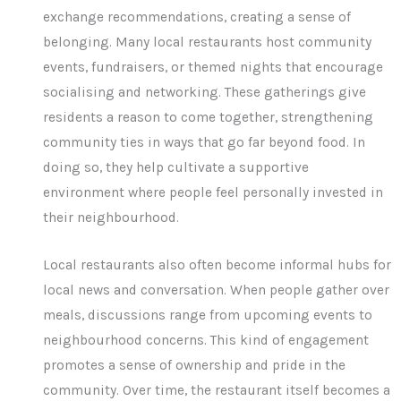
exchange recommendations, creating a sense of
belonging. Many local restaurants host community
events, fundraisers, or themed nights that encourage
socialising and networking. These gatherings give
residents a reason to come together, strengthening
community ties in ways that go far beyond food. In
doing so, they help cultivate a supportive
environment where people feel personally invested in
their neighbourhood.
Local restaurants also often become informal hubs for
local news and conversation. When people gather over
meals, discussions range from upcoming events to
neighbourhood concerns. This kind of engagement
promotes a sense of ownership and pride in the
community. Over time, the restaurant itself becomes a