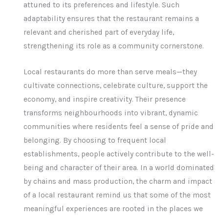
attuned to its preferences and lifestyle. Such
adaptability ensures that the restaurant remains a
relevant and cherished part of everyday life,
strengthening its role as a community cornerstone.
Local restaurants do more than serve meals—they
cultivate connections, celebrate culture, support the
economy, and inspire creativity. Their presence
transforms neighbourhoods into vibrant, dynamic
communities where residents feel a sense of pride and
belonging. By choosing to frequent local
establishments, people actively contribute to the well-
being and character of their area. In a world dominated
by chains and mass production, the charm and impact
of a local restaurant remind us that some of the most
meaningful experiences are rooted in the places we