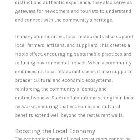
distinct and authentic experience. They also serve as
gateways for newcomers and tourists to understand
and connect with the community’s heritage.
In many communities, local restaurants also support
local farmers, artisans, and suppliers. This creates a
ripple effect, encouraging sustainable practices and
reducing environmental impact. When a community
embraces its local restaurant scene, it also supports
broader cultural and economic ecosystems,
reinforcing the community’s identity and
distinctiveness. Such collaborations strengthen local
networks, ensuring that economic and cultural
benefits extend well beyond the restaurant walls.
Boosting the Local Economy
The economic impact of local restaurants cannot be