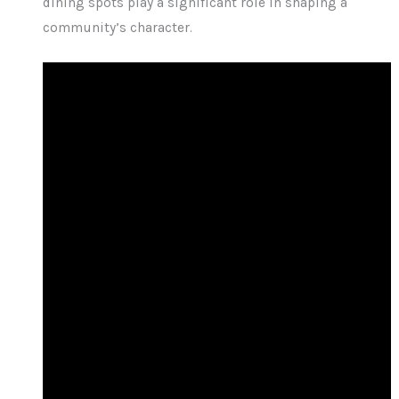
dining spots play a significant role in shaping a
community’s character.