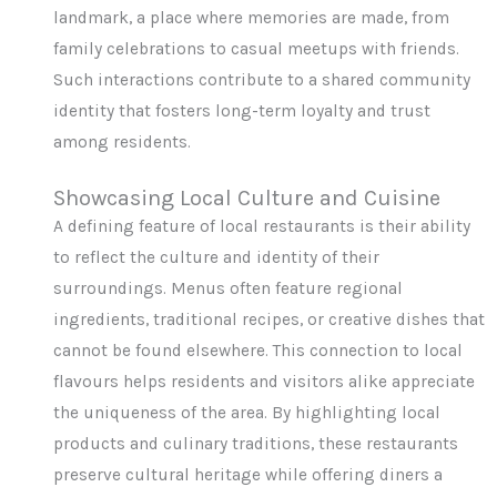
landmark, a place where memories are made, from
family celebrations to casual meetups with friends.
Such interactions contribute to a shared community
identity that fosters long-term loyalty and trust
among residents.
Showcasing Local Culture and Cuisine
A defining feature of local restaurants is their ability
to reflect the culture and identity of their
surroundings. Menus often feature regional
ingredients, traditional recipes, or creative dishes that
cannot be found elsewhere. This connection to local
flavours helps residents and visitors alike appreciate
the uniqueness of the area. By highlighting local
products and culinary traditions, these restaurants
preserve cultural heritage while offering diners a