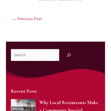
←
Previous Post
Search
Recent Posts
Why Local Restaurants Make
a Community Special