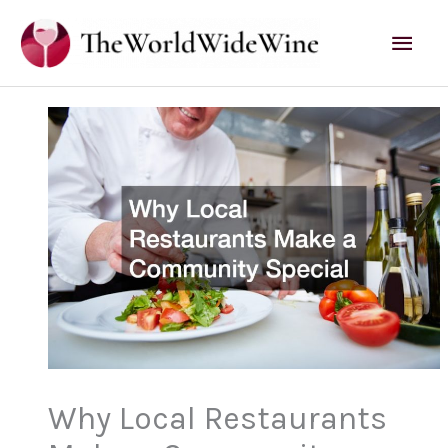
Skip
Mai
to
content
Men
Why Local Restaurants