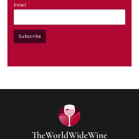
Email
*
Subscribe