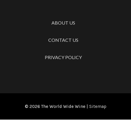
ABOUT US
CONTACT US
PRIVACY POLICY
© 2026
The World Wide Wine
|
Sitemap