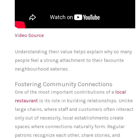
Video Source
Understanding their value helps explain why so many
people feel a strong attachment to their favourite
neighbourhood eateries.
Fostering Community Connections
One of the most important contributions of a
local
restaurant
is its role in building relationships. Unlike
large chains, where staff and customers often interact
only out of necessity, local establishments create
spaces where connections naturally form. Regular
patrons recognize each other, share stories, and