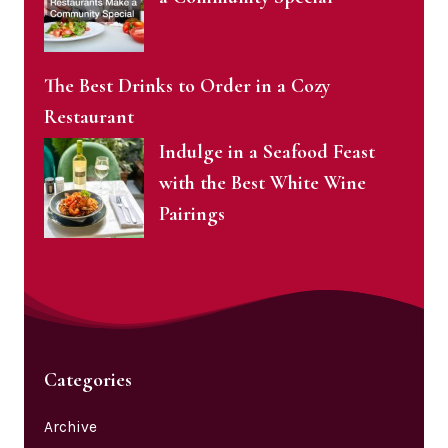
The Best Drinks to Order in a Cozy
Restaurant
Indulge in a Seafood Feast
with the Best White Wine
Pairings
Categories
Archive