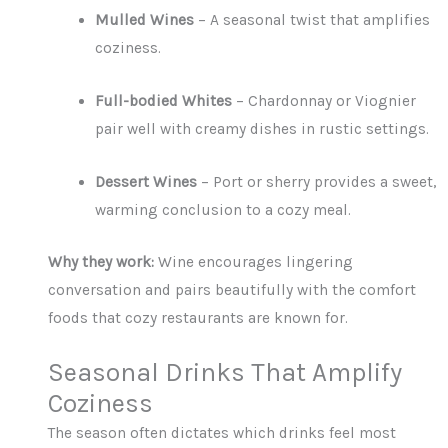
Mulled Wines
– A seasonal twist that amplifies
coziness.
Full-bodied Whites
– Chardonnay or Viognier
pair well with creamy dishes in rustic settings.
Dessert Wines
– Port or sherry provides a sweet,
warming conclusion to a cozy meal.
Why they work:
Wine encourages lingering
conversation and pairs beautifully with the comfort
foods that cozy restaurants are known for.
Seasonal Drinks That Amplify
Coziness
The season often dictates which drinks feel most