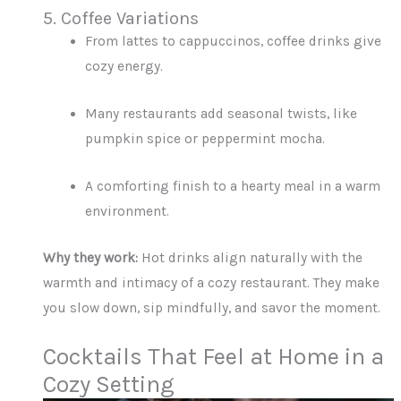
5. Coffee Variations
From lattes to cappuccinos, coffee drinks give
cozy energy.
Many restaurants add seasonal twists, like
pumpkin spice or peppermint mocha.
A comforting finish to a hearty meal in a warm
environment.
Why they work:
Hot drinks align naturally with the
warmth and intimacy of a cozy restaurant. They make
you slow down, sip mindfully, and savor the moment.
Cocktails That Feel at Home in a
Cozy Setting