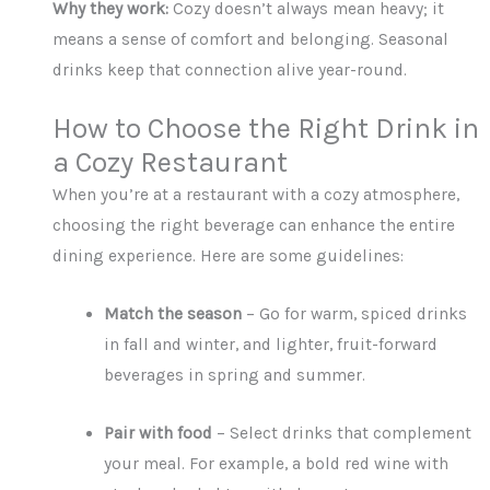
Why they work:
Cozy doesn’t always mean heavy; it
means a sense of comfort and belonging. Seasonal
drinks keep that connection alive year-round.
How to Choose the Right Drink in
a Cozy Restaurant
When you’re at a restaurant with a cozy atmosphere,
choosing the right beverage can enhance the entire
dining experience. Here are some guidelines:
Match the season
– Go for warm, spiced drinks
in fall and winter, and lighter, fruit-forward
beverages in spring and summer.
Pair with food
– Select drinks that complement
your meal. For example, a bold red wine with