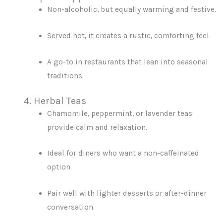
Non-alcoholic, but equally warming and festive.
Served hot, it creates a rustic, comforting feel.
A go-to in restaurants that lean into seasonal
traditions.
4. Herbal Teas
Chamomile, peppermint, or lavender teas
provide calm and relaxation.
Ideal for diners who want a non-caffeinated
option.
Pair well with lighter desserts or after-dinner
conversation.