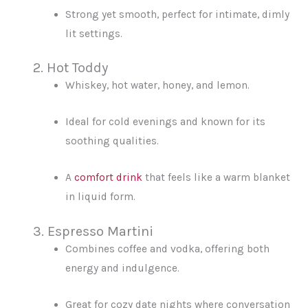
Strong yet smooth, perfect for intimate, dimly
lit settings.
2. Hot Toddy
Whiskey, hot water, honey, and lemon.
Ideal for cold evenings and known for its
soothing qualities.
A
comfort drink
that feels like a warm blanket
in liquid form.
3. Espresso Martini
Combines coffee and vodka, offering both
energy and indulgence.
Great for cozy date nights where conversation