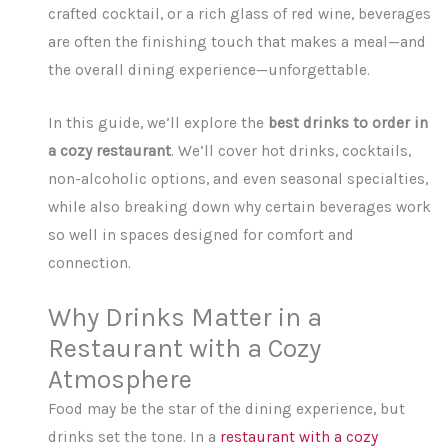
crafted cocktail, or a rich glass of red wine, beverages
are often the finishing touch that makes a meal—and
the overall dining experience—unforgettable.
In this guide, we’ll explore the
best drinks to order in
a cozy restaurant
. We’ll cover hot drinks, cocktails,
non-alcoholic options, and even seasonal specialties,
while also breaking down why certain beverages work
so well in spaces designed for comfort and
connection.
Why Drinks Matter in a
Restaurant with a Cozy
Atmosphere
Food may be the star of the dining experience, but
drinks set the tone. In a
restaurant with a cozy