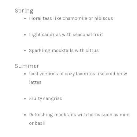
Spring
Floral teas like chamomile or hibiscus
Light sangrias with seasonal fruit
Sparkling mocktails with citrus
Summer
Iced versions of cozy favorites like cold brew
lattes
Fruity sangrias
Refreshing mocktails with herbs such as mint
or basil