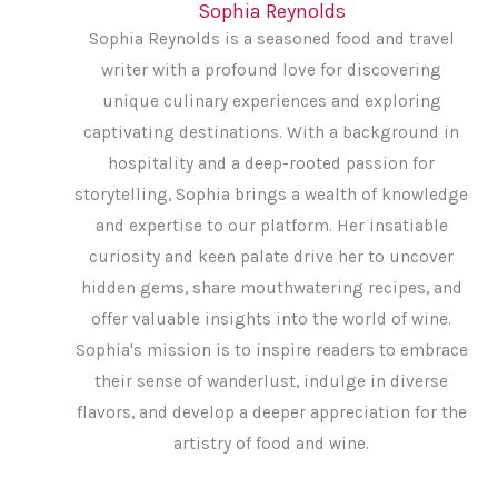
Sophia Reynolds
Sophia Reynolds is a seasoned food and travel
writer with a profound love for discovering
unique culinary experiences and exploring
captivating destinations. With a background in
hospitality and a deep-rooted passion for
storytelling, Sophia brings a wealth of knowledge
and expertise to our platform. Her insatiable
curiosity and keen palate drive her to uncover
hidden gems, share mouthwatering recipes, and
offer valuable insights into the world of wine.
Sophia's mission is to inspire readers to embrace
their sense of wanderlust, indulge in diverse
flavors, and develop a deeper appreciation for the
artistry of food and wine.