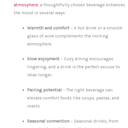
atmosphere
, a thoughtfully chosen beverage enhances
the mood in several ways:
Warmth and comfort
– A hot drink or a smooth
glass of wine complements the inviting
atmosphere.
Slow enjoyment
– Cozy dining encourages
lingering, and a drink is the perfect excuse to
relax longer.
Pairing potential
– The right beverage can
elevate comfort foods like soups, pastas, and
roasts.
Seasonal connection
– Seasonal drinks, from