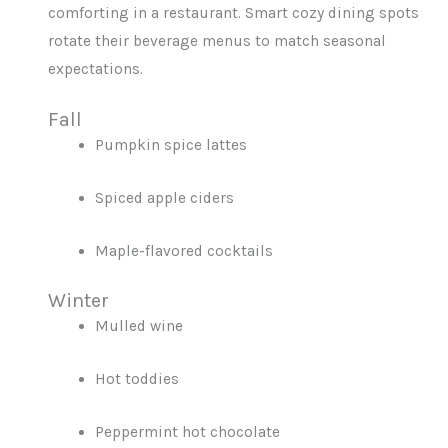
comforting in a restaurant. Smart cozy dining spots
rotate their beverage menus to match seasonal
expectations.
Fall
Pumpkin spice lattes
Spiced apple ciders
Maple-flavored cocktails
Winter
Mulled wine
Hot toddies
Peppermint hot chocolate