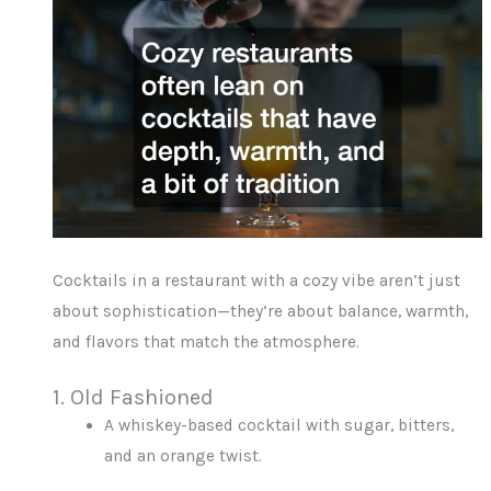
Cocktails in a restaurant with a cozy vibe aren’t just
about sophistication—they’re about balance, warmth,
and flavors that match the atmosphere.
1. Old Fashioned
A whiskey-based cocktail with sugar, bitters,
and an orange twist.