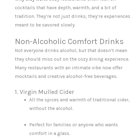
cocktails that have depth, warmth, and a bit of
tradition. They’re not just drinks; they’re experiences
meant to be savored slowly.
Non-Alcoholic Comfort Drinks
Not everyone drinks alcohol, but that doesn’t mean
they should miss out on the cozy dining experience.
Many restaurants with an intimate vibe now offer
mocktails and creative alcohol-free beverages.
1. Virgin Mulled Cider
All the spices and warmth of traditional cider,
without the alcohol.
Perfect for families or anyone who wants
comfort in a glass.