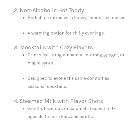
2. Non-Alcoholic Hot Toddy
Herbal tea mixed with honey, lemon, and spices.
A warming option for chilly evenings.
3. Mocktails with Cozy Flavors
Drinks featuring cinnamon, nutmeg, ginger, or
maple syrup.
Designed to evoke the same comfort as
seasonal cocktails.
4. Steamed Milk with Flavor Shots
Vanilla, hazelnut, or caramel steamed milk
appeals to both kids and adults.