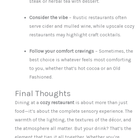
steak or herbal tea with dessert.
Consider the vibe
– Rustic restaurants often
serve cider and mulled wine, while upscale cozy
restaurants may highlight craft cocktails.
Follow your comfort cravings
– Sometimes, the
best choice is whatever feels most comforting
to you, whether that’s hot cocoa or an Old
Fashioned.
Final Thoughts
Dining at a
cozy restaurant
is about more than just
food—it’s about the complete sensory experience. The
warmth of the lighting, the textures of the décor, and
the atmosphere all matter. But your drink? That’s the
element that ties it all together. Whether you’re