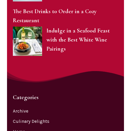
The Best Drinks to Order in a Cozy
Restaurant
Indulge in a Seafood Feast
with the Best White Wine
Pairings
Categories
Archive
Culinary Delights