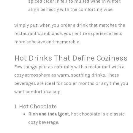
spiced cider in fall to mulled wine in winter,
align perfectly with the comforting vibe.
Simply put, when you order a drink that matches the
restaurant’s ambiance, your entire experience feels
more cohesive and memorable.
Hot Drinks That Define Coziness
Few things pair as naturally with a restaurant with a
cozy atmosphere as warm, soothing drinks. These
beverages are ideal for cooler months or any time you
want comfort in a cup.
1. Hot Chocolate
Rich and indulgent
, hot chocolate is a classic
cozy beverage.