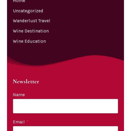
Home
Uncategorized
Wanderlust Travel
Wine Destination
Wine Education
Newsletter
Name
Email
*