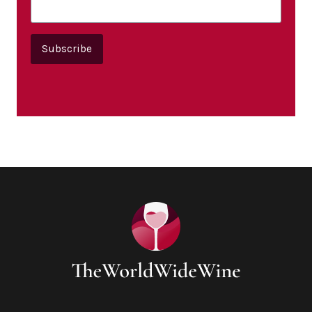
Subscribe