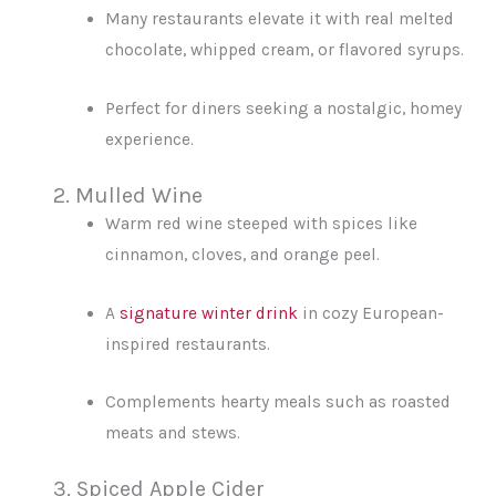
Many restaurants elevate it with real melted
chocolate, whipped cream, or flavored syrups.
Perfect for diners seeking a nostalgic, homey
experience.
2. Mulled Wine
Warm red wine steeped with spices like
cinnamon, cloves, and orange peel.
A
signature winter drink
in cozy European-
inspired restaurants.
Complements hearty meals such as roasted
meats and stews.
3. Spiced Apple Cider