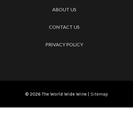
ABOUT US
CONTACT US
PRIVACY POLICY
© 2026
The World Wide Wine
|
Sitemap