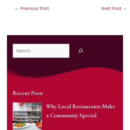
←
Previous Post
Next Post
→
Search
Recent Posts
Why Local Restaurants Make
a Community Special