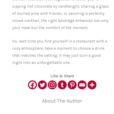
sipping hot chocolate by candlelight, sharing a glass
of mulled wine with friends, or savoring a perfectly
mixed cocktail, the right beverage enhances not only
your meal but the comfort of the moment.
So, next time you find yourself in a restaurant with a
cozy atmosphere, take a moment to choose a drink
that matches the setting. It may just turn a good
night into an unforgettable one.
Like & Share
About The Author