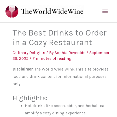
Skip
Mai
to
content
Men
The Best Drinks to Order
in a Cozy Restaurant
Culinary Delights
/ By
Sophia Reynolds
/
September
26, 2025
/
7 minutes of reading
Disclaimer:
The World Wide Wine. This site provides
food and drink content for informational purposes
only.
Highlights:
Hot drinks like cocoa, cider, and herbal tea
amplify a cozy dining experience.