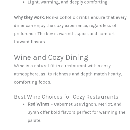
Light, warming, and deeply comforting.
Why they work:
Non-alcoholic drinks ensure that every
diner can enjoy the cozy experience, regardless of
preference. The key is warmth, spice, and comfort-
forward flavors.
Wine and Cozy Dining
Wine is a natural fit in a restaurant with a cozy
atmosphere, as its richness and depth match hearty,
comforting foods.
Best Wine Choices for Cozy Restaurants:
Red Wines
– Cabernet Sauvignon, Merlot, and
Syrah offer bold flavors perfect for warming the
palate.