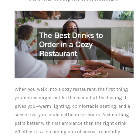
When you walk into a cozy restaurant, the first thing
you notice might not be the menu but the feeling it
gives you—warm lighting, comfortable seating, and a
sense that you could settle in for hours. And nothing
pairs better with that ambiance than the right drink.
Whether it’s a steaming cup of cocoa, a carefully