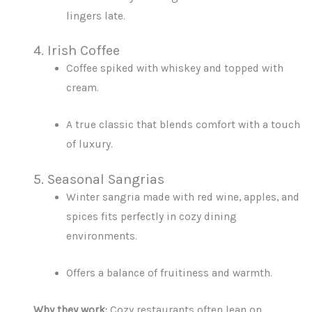
lingers late.
4. Irish Coffee
Coffee spiked with whiskey and topped with
cream.
A true classic that blends comfort with a touch
of luxury.
5. Seasonal Sangrias
Winter sangria made with red wine, apples, and
spices fits perfectly in cozy dining
environments.
Offers a balance of fruitiness and warmth.
Why they work:
Cozy restaurants often lean on