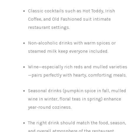
Classic cocktails such as Hot Toddy, Irish
Coffee, and Old Fashioned suit intimate
restaurant settings.
Non-alcoholic drinks with warm spices or
steamed milk keep everyone included.
Wine—especially rich reds and mulled varieties
—pairs perfectly with hearty, comforting meals.
Seasonal drinks (pumpkin spice in fall, mulled
wine in winter, floral teas in spring) enhance
year-round coziness.
The right drink should match the food, season,
and overall atmosphere of the restaurant.