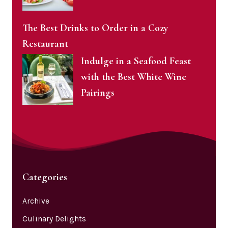
The Best Drinks to Order in a Cozy
Restaurant
Indulge in a Seafood Feast
with the Best White Wine
Pairings
Categories
Archive
Culinary Delights