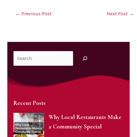
←
Previous Post
Next Post
→
Search
Recent Posts
Why Local Restaurants Make
a Community Special