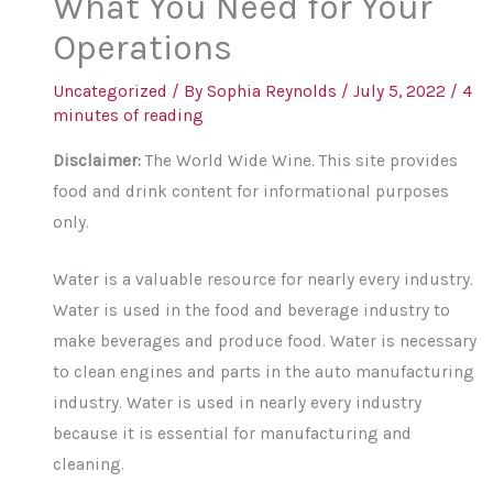
What You Need for Your
Operations
Uncategorized
/ By
Sophia Reynolds
/
July 5, 2022
/
4
minutes of reading
Disclaimer:
The World Wide Wine. This site provides
food and drink content for informational purposes
only.
Water is a valuable resource for nearly every industry.
Water is used in the food and beverage industry to
make beverages and produce food. Water is necessary
to clean engines and parts in the auto manufacturing
industry. Water is used in nearly every industry
because it is essential for manufacturing and
cleaning.