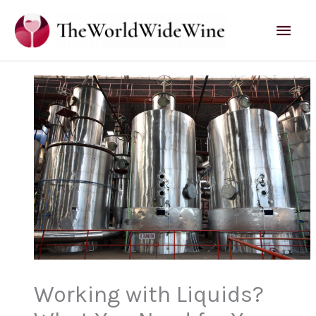
Skip
Mai
to
content
Men
Working with Liquids?