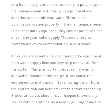
As a business, you must ensure that you provide your
maintenance team with the right equipment and
supplies to maintain your water filtration or
purification system properly. If the maintenance team
is not adequately equipped, they cannot properly clean
or sanitize your water supply. This could lead to
bacteria growth or contamination in your water.
Air valves are essential to maintaining the equipment
for a water supply because they help remove air from
the system. This is important because if the air is
allowed to remain in the design, it can cause the
equipment to malfunction. By removing the air from
the system, you can help prevent this from happening.
Broken air valves should never happen to avoid any
issues with operations. As a result, you might have to