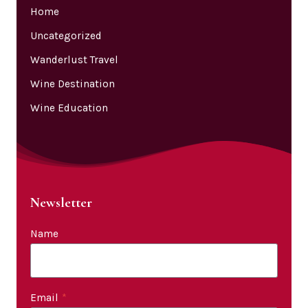
Home
Uncategorized
Wanderlust Travel
Wine Destination
Wine Education
Newsletter
Name
Email
*