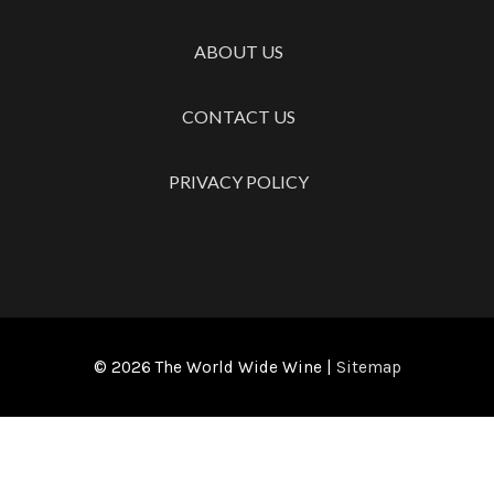
ABOUT US
CONTACT US
PRIVACY POLICY
© 2026
The World Wide Wine
|
Sitemap