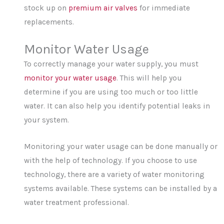
stock up on
premium air valves
for immediate
replacements.
Monitor Water Usage
To correctly manage your water supply, you must
monitor your water usage
. This will help you
determine if you are using too much or too little
water. It can also help you identify potential leaks in
your system.
Monitoring your water usage can be done manually or
with the help of technology. If you choose to use
technology, there are a variety of water monitoring
systems available. These systems can be installed by a
water treatment professional.