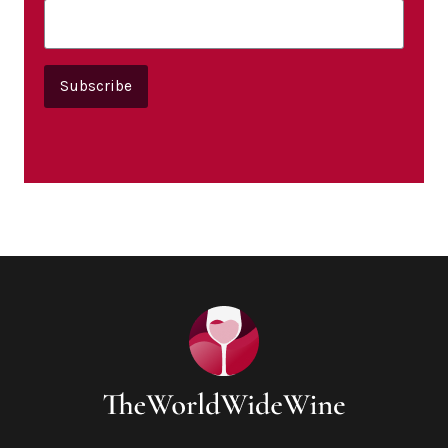
Subscribe