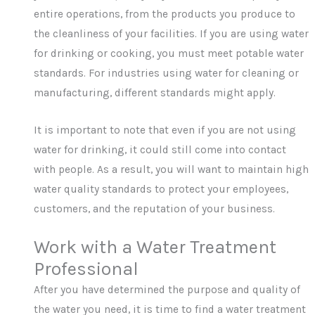
entire operations, from the products you produce to
the cleanliness of your facilities. If you are using water
for drinking or cooking, you must meet potable water
standards. For industries using water for cleaning or
manufacturing, different standards might apply.
It is important to note that even if you are not using
water for drinking, it could still come into contact
with people. As a result, you will want to maintain high
water quality standards to protect your employees,
customers, and the reputation of your business.
Work with a Water Treatment
Professional
After you have determined the purpose and quality of
the water you need, it is time to find a water treatment