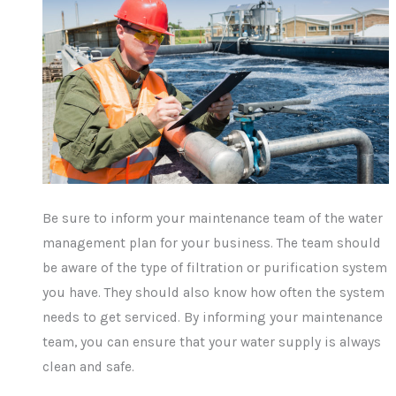
Be sure to inform your maintenance team of the water
management plan for your business. The team should
be aware of the type of filtration or purification system
you have. They should also know how often the system
needs to get serviced. By informing your maintenance
team, you can ensure that your water supply is always
clean and safe.