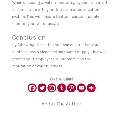
When choosing a water monitoring system, ensure it
is compatible with your filtration or purification
system. This will ensure that you can adequately
monitor your water usage.
Conclusion
By following these tips, you can ensure that your
business has a clean and safe water supply. This will
protect your employees, customers, and the
reputation of your business.
Like & Share
About The Author