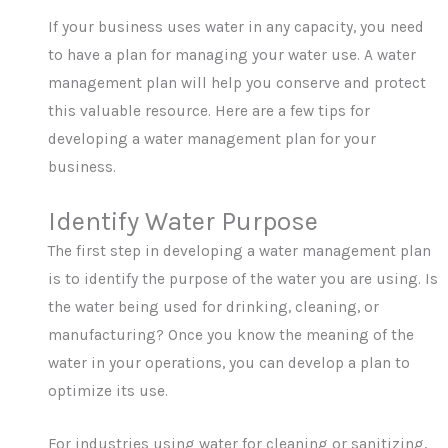
If your business uses water in any capacity, you need
to have a plan for managing your water use. A water
management plan will help you conserve and protect
this valuable resource. Here are a few tips for
developing a water management plan for your
business.
Identify Water Purpose
The first step in developing a water management plan
is to identify the purpose of the water you are using. Is
the water being used for drinking, cleaning, or
manufacturing? Once you know the meaning of the
water in your operations, you can develop a plan to
optimize its use.
For industries using water for cleaning or sanitizing,