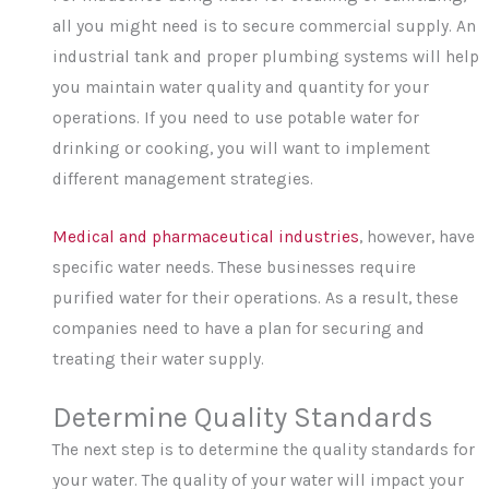
all you might need is to secure commercial supply. An
industrial tank and proper plumbing systems will help
you maintain water quality and quantity for your
operations. If you need to use potable water for
drinking or cooking, you will want to implement
different management strategies.
Medical and pharmaceutical industries
, however, have
specific water needs. These businesses require
purified water for their operations. As a result, these
companies need to have a plan for securing and
treating their water supply.
Determine Quality Standards
The next step is to determine the quality standards for
your water. The quality of your water will impact your