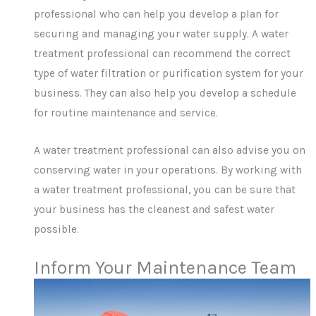
professional who can help you develop a plan for
securing and managing your water supply. A water
treatment professional can recommend the correct
type of water filtration or purification system for your
business. They can also help you develop a schedule
for routine maintenance and service.
A water treatment professional can also advise you on
conserving water in your operations. By working with
a water treatment professional, you can be sure that
your business has the cleanest and safest water
possible.
Inform Your Maintenance Team