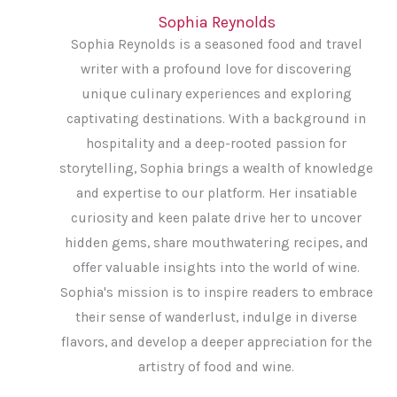
Sophia Reynolds
Sophia Reynolds is a seasoned food and travel
writer with a profound love for discovering
unique culinary experiences and exploring
captivating destinations. With a background in
hospitality and a deep-rooted passion for
storytelling, Sophia brings a wealth of knowledge
and expertise to our platform. Her insatiable
curiosity and keen palate drive her to uncover
hidden gems, share mouthwatering recipes, and
offer valuable insights into the world of wine.
Sophia's mission is to inspire readers to embrace
their sense of wanderlust, indulge in diverse
flavors, and develop a deeper appreciation for the
artistry of food and wine.