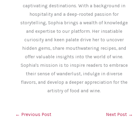
captivating destinations. With a background in
hospitality and a deep-rooted passion for
storytelling, Sophia brings a wealth of knowledge
and expertise to our platform. Her insatiable
curiosity and keen palate drive her to uncover
hidden gems, share mouthwatering recipes, and
offer valuable insights into the world of wine.
Sophia's mission is to inspire readers to embrace
their sense of wanderlust, indulge in diverse
flavors, and develop a deeper appreciation for the
artistry of food and wine.
←
Previous Post
Next Post
→