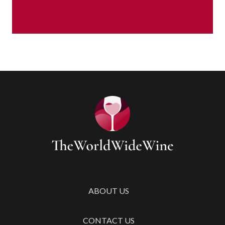
ABOUT US
CONTACT US