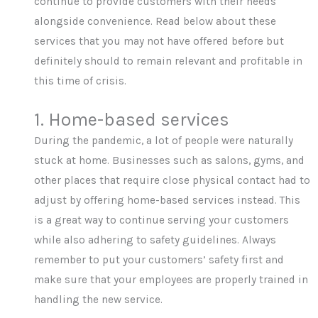
continue to provide customers with their needs
alongside convenience. Read below about these
services that you may not have offered before but
definitely should to remain relevant and profitable in
this time of crisis.
1. Home-based services
During the pandemic, a lot of people were naturally
stuck at home. Businesses such as salons, gyms, and
other places that require close physical contact had to
adjust by offering home-based services instead. This
is a great way to continue serving your customers
while also adhering to safety guidelines. Always
remember to put your customers’ safety first and
make sure that your employees are properly trained in
handling the new service.