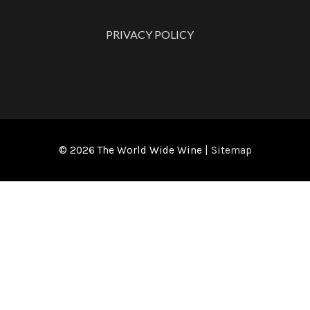
PRIVACY POLICY
© 2026
The World Wide Wine
|
Sitemap