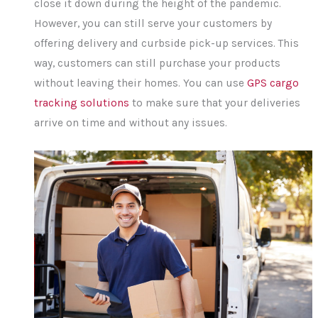
close it down during the height of the pandemic.
However, you can still serve your customers by
offering delivery and curbside pick-up services. This
way, customers can still purchase your products
without leaving their homes. You can use
GPS cargo
tracking solutions
to make sure that your deliveries
arrive on time and without any issues.