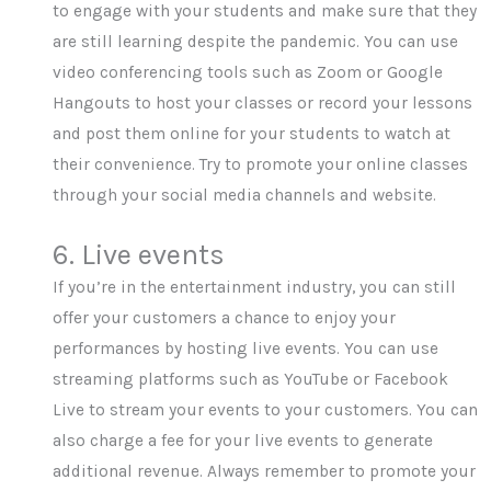
to engage with your students and make sure that they
are still learning despite the pandemic. You can use
video conferencing tools such as Zoom or Google
Hangouts to host your classes or record your lessons
and post them online for your students to watch at
their convenience. Try to promote your online classes
through your social media channels and website.
6. Live events
If you’re in the entertainment industry, you can still
offer your customers a chance to enjoy your
performances by hosting live events. You can use
streaming platforms such as YouTube or Facebook
Live to stream your events to your customers. You can
also charge a fee for your live events to generate
additional revenue. Always remember to promote your