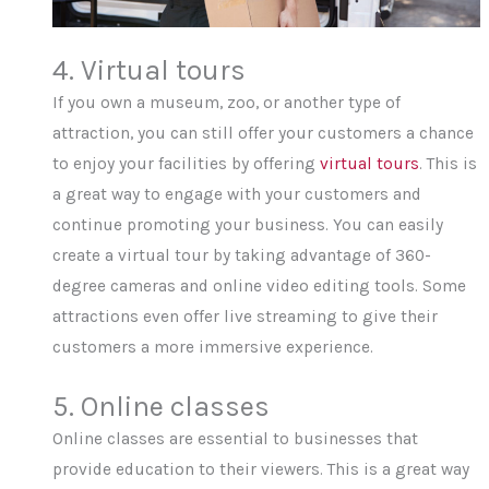
4. Virtual tours
If you own a museum, zoo, or another type of
attraction, you can still offer your customers a chance
to enjoy your facilities by offering
virtual tours
. This is
a great way to engage with your customers and
continue promoting your business. You can easily
create a virtual tour by taking advantage of 360-
degree cameras and online video editing tools. Some
attractions even offer live streaming to give their
customers a more immersive experience.
5. Online classes
Online classes are essential to businesses that
provide education to their viewers. This is a great way