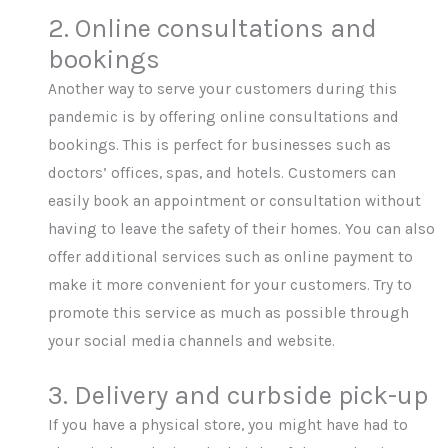
2. Online consultations and
bookings
Another way to serve your customers during this
pandemic is by offering online consultations and
bookings. This is perfect for businesses such as
doctors’ offices, spas, and hotels. Customers can
easily book an appointment or consultation without
having to leave the safety of their homes. You can also
offer additional services such as online payment to
make it more convenient for your customers. Try to
promote this service as much as possible through
your social media channels and website.
3. Delivery and curbside pick-up
If you have a physical store, you might have had to