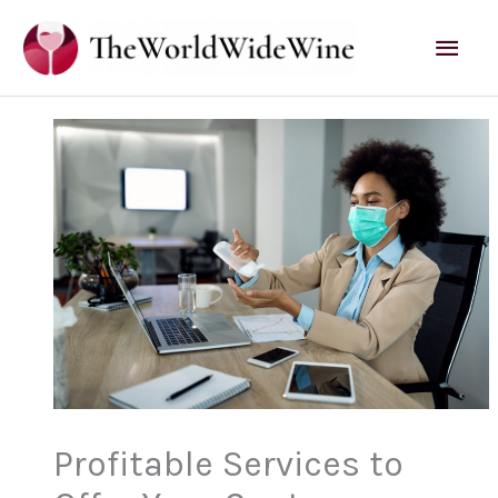
Skip
Mai
to
content
Men
Profitable Services to