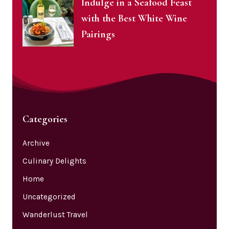
Indulge in a Seafood Feast
with the Best White Wine
Pairings
Categories
Archive
Culinary Delights
Home
Uncategorized
Wanderlust Travel