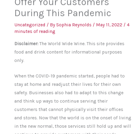
Offer Your Customers
During This Pandemic
Uncategorized
/ By
Sophia Reynolds
/
May 11, 2022
/
4
minutes of reading
Disclaimer:
The World Wide Wine. This site provides
food and drink content for informational purposes
only.
When the COVID-19 pandemic started, people had to
stay at home and readjust their lives for their own
safety. Businesses also had to adapt to this change
and think up ways to continue serving their
customers that cannot physically visit their offices
and stores. Now that the world is on the onset of living
in the new normal, those services still hold up and will