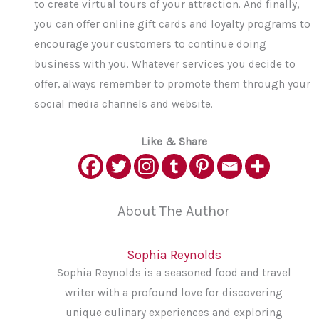
to create virtual tours of your attraction. And finally,
you can offer online gift cards and loyalty programs to
encourage your customers to continue doing
business with you. Whatever services you decide to
offer, always remember to promote them through your
social media channels and website.
Like & Share
About The Author
Sophia Reynolds
Sophia Reynolds is a seasoned food and travel
writer with a profound love for discovering
unique culinary experiences and exploring