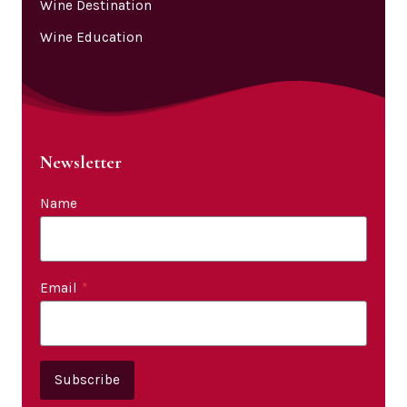
Wine Destination
Wine Education
Newsletter
Name
Email
*
Subscribe