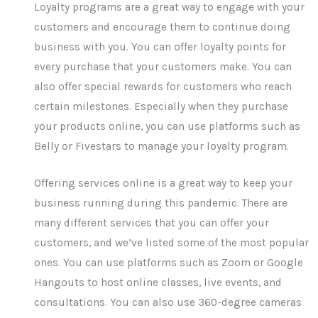
Loyalty programs are a great way to engage with your
customers and encourage them to continue doing
business with you. You can offer loyalty points for
every purchase that your customers make. You can
also offer special rewards for customers who reach
certain milestones. Especially when they purchase
your products online, you can use platforms such as
Belly or Fivestars to manage your loyalty program.
Offering services online is a great way to keep your
business running during this pandemic. There are
many different services that you can offer your
customers, and we’ve listed some of the most popular
ones. You can use platforms such as Zoom or Google
Hangouts to host online classes, live events, and
consultations. You can also use 360-degree cameras