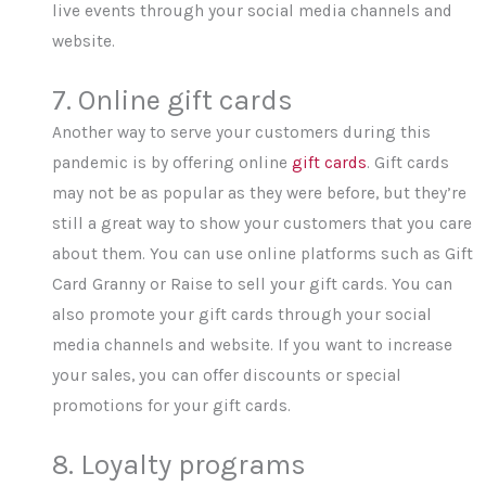
live events through your social media channels and
website.
7. Online gift cards
Another way to serve your customers during this
pandemic is by offering online
gift cards
. Gift cards
may not be as popular as they were before, but they’re
still a great way to show your customers that you care
about them. You can use online platforms such as Gift
Card Granny or Raise to sell your gift cards. You can
also promote your gift cards through your social
media channels and website. If you want to increase
your sales, you can offer discounts or special
promotions for your gift cards.
8. Loyalty programs