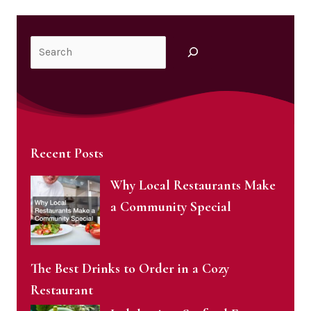
Search
Recent Posts
Why Local Restaurants Make
a Community Special
The Best Drinks to Order in a Cozy
Restaurant