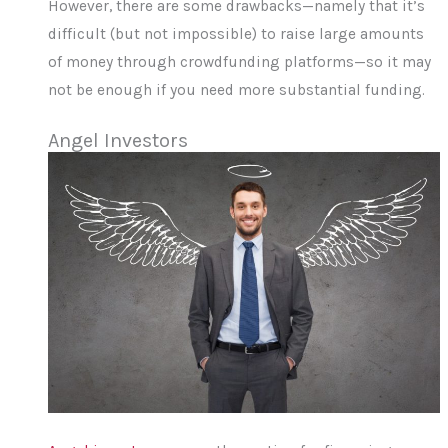
However, there are some drawbacks—namely that it’s
difficult (but not impossible) to raise large amounts
of money through crowdfunding platforms—so it may
not be enough if you need more substantial funding.
Angel Investors