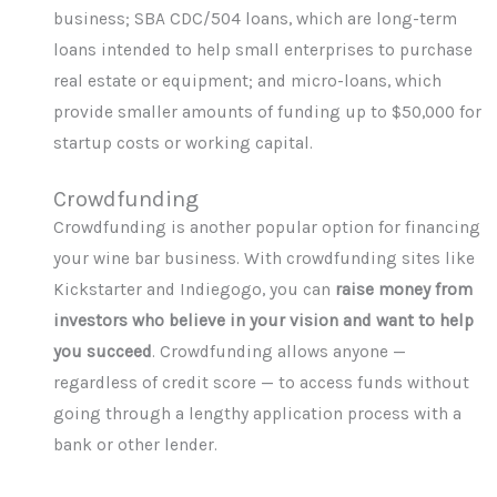
business; SBA CDC/504 loans, which are long-term
loans intended to help small enterprises to purchase
real estate or equipment; and micro-loans, which
provide smaller amounts of funding up to $50,000 for
startup costs or working capital.
Crowdfunding
Crowdfunding is another popular option for financing
your wine bar business. With crowdfunding sites like
Kickstarter and Indiegogo, you can
raise money from
investors who believe in your vision and want to help
you succeed
. Crowdfunding allows anyone —
regardless of credit score — to access funds without
going through a lengthy application process with a
bank or other lender.