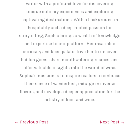
writer with a profound love for discovering
unique culinary experiences and exploring
captivating destinations. With a background in
hospitality and a deep-rooted passion for
storytelling, Sophia brings a wealth of knowledge
and expertise to our platform. Her insatiable
curiosity and keen palate drive her to uncover
hidden gems, share mouthwatering recipes, and
offer valuable insights into the world of wine.
Sophia's mission is to inspire readers to embrace
their sense of wanderlust, indulge in diverse
flavors, and develop a deeper appreciation for the
artistry of food and wine.
←
Previous Post
Next Post
→