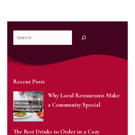
Search
Recent Posts
Why Local Restaurants Make
a Community Special
The Best Drinks to Order in a Cozy