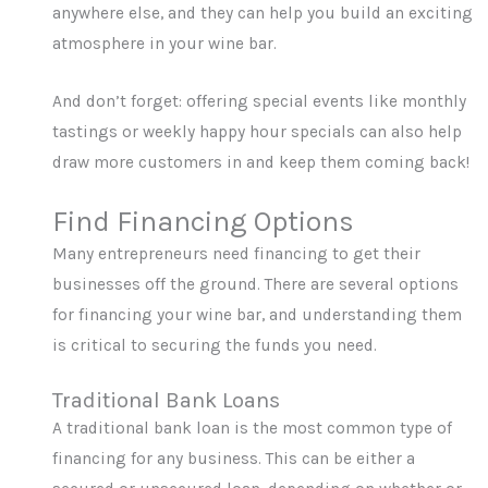
anywhere else, and they can help you build an exciting
atmosphere in your wine bar.
And don’t forget: offering special events like monthly
tastings or weekly happy hour specials can also help
draw more customers in and keep them coming back!
Find Financing Options
Many entrepreneurs need financing to get their
businesses off the ground. There are several options
for financing your wine bar, and understanding them
is critical to securing the funds you need.
Traditional Bank Loans
A traditional bank loan is the most common type of
financing for any business. This can be either a