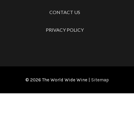
CONTACT US
PRIVACY POLICY
© 2026
The World Wide Wine
|
Sitemap