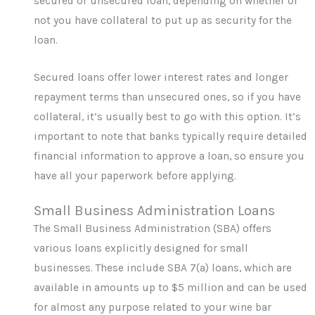
secured or unsecured loan, depending on whether or
not you have collateral to put up as security for the
loan.
Secured loans offer lower interest rates and longer
repayment terms than unsecured ones, so if you have
collateral, it’s usually best to go with this option. It’s
important to note that banks typically require detailed
financial information to approve a loan, so ensure you
have all your paperwork before applying.
Small Business Administration Loans
The Small Business Administration (SBA) offers
various loans explicitly designed for small
businesses. These include SBA 7(a) loans, which are
available in amounts up to $5 million and can be used
for almost any purpose related to your wine bar