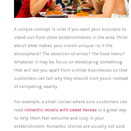
A unique concept is vital if you want your business to
stand out from other establishments in the area. Think
about what makes your vision unique—is it the
atmosphere? The selection of wines? The food menu?
Whatever it may be, focus on developing something
that will set you apart from similar businesses so that
customers can tell why they should visit yours instead
of competing nearby.
For example, a small corner where solo customers can
read
romantic novels with sweet heroes
is a great way
to help them feel welcome and cozy in your
establishment. Romantic stories are usually not sold