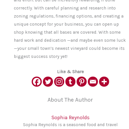
correctly. With careful planning and research into
zoning regulations, financing options, and creating a
unique concept for your business, you can open up
shop knowing that all bases are covered. With some
hard work and dedication —and maybe even some luck
—your small town’s newest vineyard could become its
biggest success story yet!
Like & Share
About The Author
Sophia Reynolds
Sophia Reynolds is a seasoned food and travel