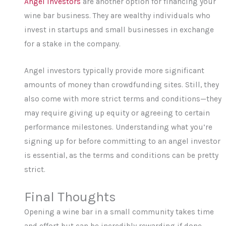
Angel investors
are another option for financing your
wine bar business. They are wealthy individuals who
invest in startups and small businesses in exchange
for a stake in the company.
Angel investors typically provide more significant
amounts of money than crowdfunding sites. Still, they
also come with more strict terms and conditions—they
may require giving up equity or agreeing to certain
performance milestones. Understanding what you’re
signing up for before committing to an angel investor
is essential, as the terms and conditions can be pretty
strict.
Final Thoughts
Opening a wine bar in a small community takes time
and effort but can be incredibly rewarding if done