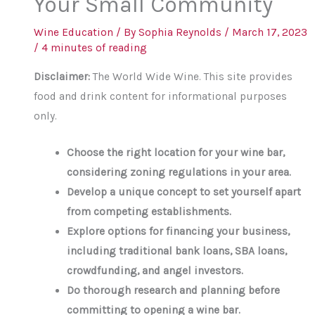
Your Small Community
Wine Education
/ By
Sophia Reynolds
/
March 17, 2023
/
4 minutes of reading
Disclaimer:
The World Wide Wine. This site provides
food and drink content for informational purposes
only.
Choose the right location for your wine bar,
considering zoning regulations in your area.
Develop a unique concept to set yourself apart
from competing establishments.
Explore options for financing your business,
including traditional bank loans, SBA loans,
crowdfunding, and angel investors.
Do thorough research and planning before
committing to opening a wine bar.