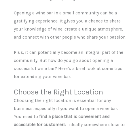
Opening a wine bar in a small community can be a
gratifying experience. It gives you a chance to share
your knowledge of wine, create a unique atmosphere,
and connect with other people who share your passion.
Plus, it can potentially become an integral part of the
community. But how do you go about opening a
successful wine bar? Here’s a brief look at some tips
for extending your wine bar.
Choose the Right Location
Choosing the right location is essential for any
business, especially if you want to open a wine bar.
You need to
find a place that is convenient and
accessible for customers
—ideally somewhere close to