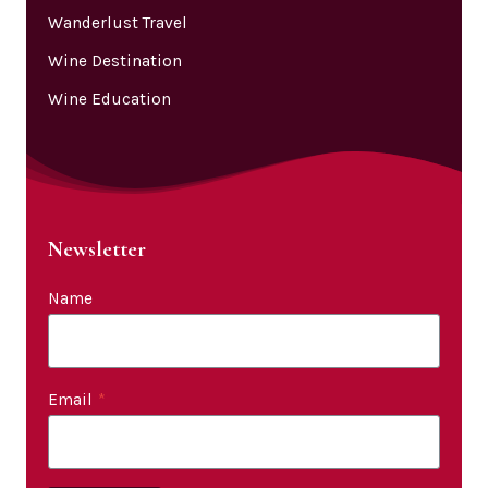
Wanderlust Travel
Wine Destination
Wine Education
Newsletter
Name
Email
*