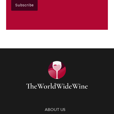
Subscribe
ABOUT US