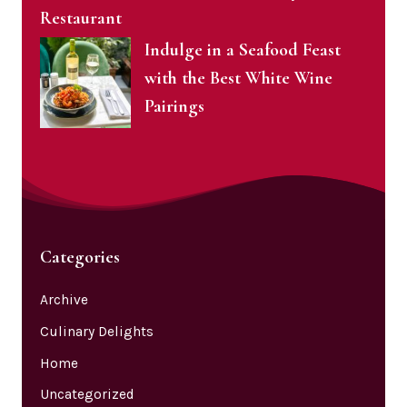
Restaurant
Indulge in a Seafood Feast
with the Best White Wine
Pairings
Categories
Archive
Culinary Delights
Home
Uncategorized