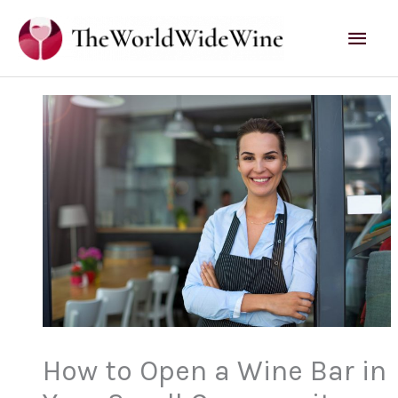
Skip
Mai
to
content
Men
How to Open a Wine Bar in