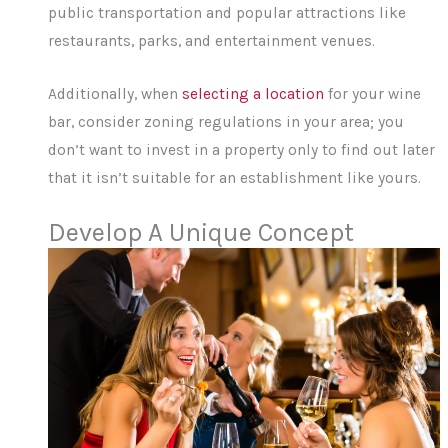
public transportation and popular attractions like
restaurants, parks, and entertainment venues.
Additionally, when
selecting a location
for your wine
bar, consider zoning regulations in your area; you
don’t want to invest in a property only to find out later
that it isn’t suitable for an establishment like yours.
Develop A Unique Concept