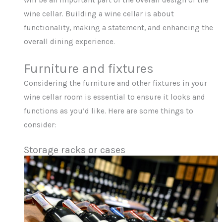
will be an important part of the overall design of the
wine cellar. Building a wine cellar is about
functionality, making a statement, and enhancing the
overall dining experience.
Furniture and fixtures
Considering the furniture and other fixtures in your
wine cellar room is essential to ensure it looks and
functions as you’d like. Here are some things to
consider:
Storage racks or cases