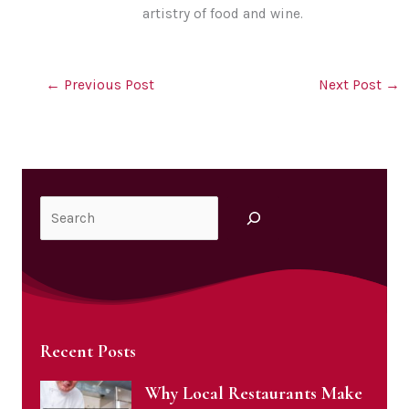
artistry of food and wine.
←
Previous Post
Next Post
→
Search
Recent Posts
Why Local Restaurants Make