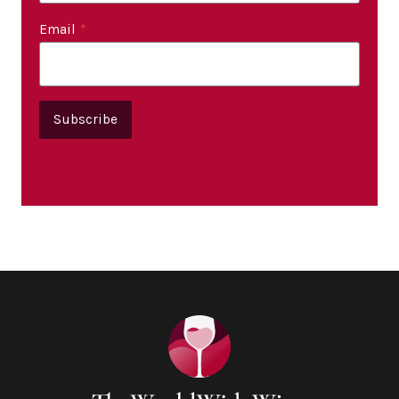
Email
*
Subscribe