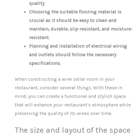
quality.
Choosing the suitable flooring material is
crucial as it should be easy to clean and
maintain, durable, slip-resistant, and moisture-
resistant.
Planning and installation of electrical wiring
and outlets should follow the necessary
specifications.
When constructing a wine cellar room in your
restaurant, consider several things. With these in
mind, you can create a functional and stylish space
that will enhance your restaurant’s atmosphere while
preserving the quality of its wines over time.
The size and layout of the space