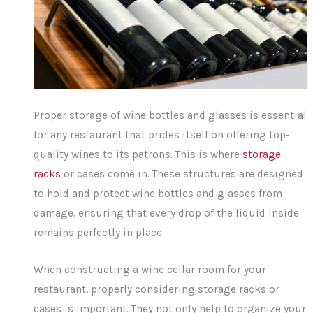
Proper storage of wine bottles and glasses is essential
for any restaurant that prides itself on offering top-
quality wines to its patrons. This is where
storage
racks
or cases come in. These structures are designed
to hold and protect wine bottles and glasses from
damage, ensuring that every drop of the liquid inside
remains perfectly in place.
When constructing a wine cellar room for your
restaurant, properly considering storage racks or
cases is important. They not only help to organize your