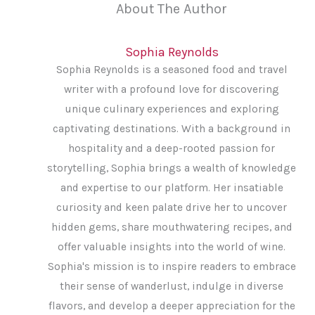
About The Author
Sophia Reynolds
Sophia Reynolds is a seasoned food and travel
writer with a profound love for discovering
unique culinary experiences and exploring
captivating destinations. With a background in
hospitality and a deep-rooted passion for
storytelling, Sophia brings a wealth of knowledge
and expertise to our platform. Her insatiable
curiosity and keen palate drive her to uncover
hidden gems, share mouthwatering recipes, and
offer valuable insights into the world of wine.
Sophia's mission is to inspire readers to embrace
their sense of wanderlust, indulge in diverse
flavors, and develop a deeper appreciation for the