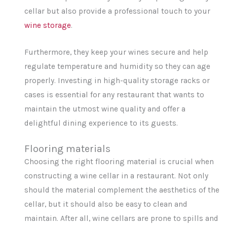
cellar but also provide a professional touch to your
wine storage
.
Furthermore, they keep your wines secure and help
regulate temperature and humidity so they can age
properly. Investing in high-quality storage racks or
cases is essential for any restaurant that wants to
maintain the utmost wine quality and offer a
delightful dining experience to its guests.
Flooring materials
Choosing the right flooring material is crucial when
constructing a wine cellar in a restaurant. Not only
should the material complement the aesthetics of the
cellar, but it should also be easy to clean and
maintain. After all, wine cellars are prone to spills and