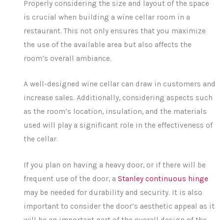
Properly considering the size and layout of the space
is crucial when building a wine cellar room in a
restaurant. This not only ensures that you maximize
the use of the available area but also affects the
room’s overall ambiance.
A well-designed wine cellar can draw in customers and
increase sales. Additionally, considering aspects such
as the room’s location, insulation, and the materials
used will play a significant role in the effectiveness of
the cellar.
If you plan on having a heavy door, or if there will be
frequent use of the door, a
Stanley continuous hinge
may be needed for durability and security. It is also
important to consider the door’s aesthetic appeal as it