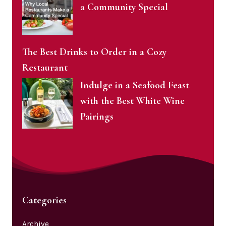
a Community Special
The Best Drinks to Order in a Cozy
Restaurant
Indulge in a Seafood Feast
with the Best White Wine
Pairings
Categories
Archive