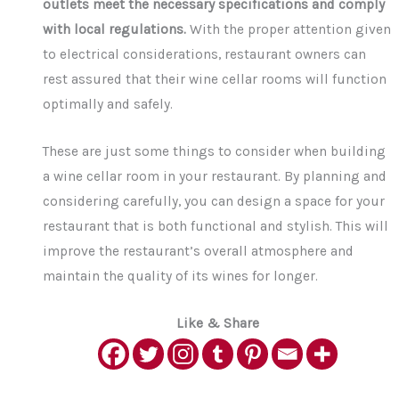
outlets meet the necessary specifications and comply
with local regulations.
With the proper attention given
to electrical considerations, restaurant owners can
rest assured that their wine cellar rooms will function
optimally and safely.
These are just some things to consider when building
a wine cellar room in your restaurant. By planning and
considering carefully, you can design a space for your
restaurant that is both functional and stylish. This will
improve the restaurant’s overall atmosphere and
maintain the quality of its wines for longer.
Like & Share