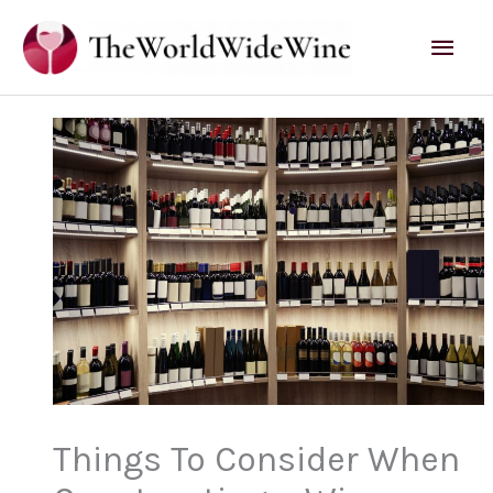
Skip
Mai
to
content
Men
Things To Consider When