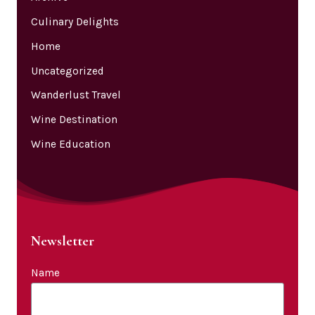
Culinary Delights
Home
Uncategorized
Wanderlust Travel
Wine Destination
Wine Education
Newsletter
Name