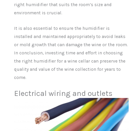
right humidifier that suits the room’s size and
environment is crucial.
It is also essential to ensure the humidifier is
installed and maintained appropriately to avoid leaks
or mold growth that can damage the wine or the room.
In conclusion, investing time and effort in choosing
the right humidifier for a wine cellar can preserve the
quality and value of the wine collection for years to
come.
Electrical wiring and outlets