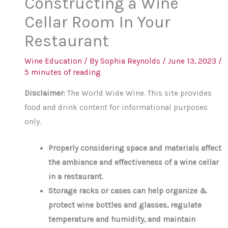
Constructing a Wine
Cellar Room In Your
Restaurant
Wine Education
/ By
Sophia Reynolds
/
June 13, 2023
/
5 minutes of reading
Disclaimer:
The World Wide Wine. This site provides
food and drink content for informational purposes
only.
Properly considering space and materials affect
the ambiance and effectiveness of a wine cellar
in a restaurant.
Storage racks or cases can help organize &
protect wine bottles and glasses, regulate
temperature and humidity, and maintain