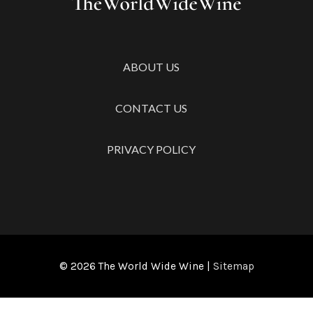
ABOUT US
CONTACT US
PRIVACY POLICY
© 2026
The World Wide Wine
|
Sitemap