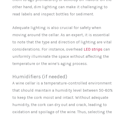
other hand, dim lighting can make it challenging to
read labels and inspect bottles for sediment.
Adequate lighting is also crucial for safety when
moving around the cellar. As an expert, it is essential
to note that the type and direction of lighting are vital
considerations. For instance, overhead
LED strips
can
uniformly illuminate the space without affecting the
temperature or the wine’s aging process.
Humidifiers (if needed)
A wine cellar is a temperature-controlled environment
that should maintain a humidity level between 50-80%
to keep the cork moist and intact. Without adequate
humidity, the cork can dry out and crack, leading to
oxidation and spoilage of the wine. Thus, selecting the