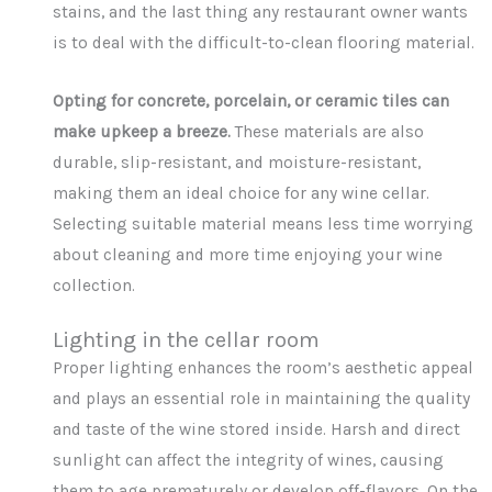
stains, and the last thing any restaurant owner wants
is to deal with the difficult-to-clean flooring material.
Opting for concrete, porcelain, or ceramic tiles can
make upkeep a breeze.
These materials are also
durable, slip-resistant, and moisture-resistant,
making them an ideal choice for any wine cellar.
Selecting suitable material means less time worrying
about cleaning and more time enjoying your wine
collection.
Lighting in the cellar room
Proper lighting enhances the room’s aesthetic appeal
and plays an essential role in maintaining the quality
and taste of the wine stored inside. Harsh and direct
sunlight can affect the integrity of wines, causing
them to age prematurely or develop off-flavors. On the