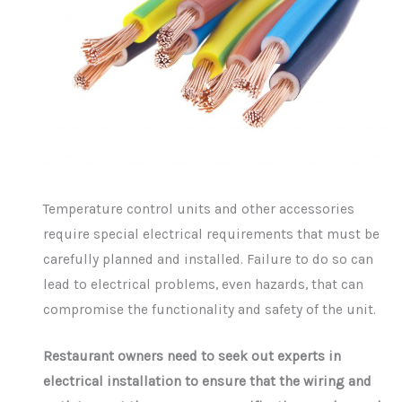
Temperature control units and other accessories
require special electrical requirements that must be
carefully planned and installed. Failure to do so can
lead to electrical problems, even hazards, that can
compromise the functionality and safety of the unit.
Restaurant owners need to seek out experts in
electrical installation to ensure that the wiring and